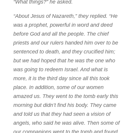
“What things?” he asked.
“About Jesus of Nazareth,” they replied. “He
was a prophet, powerful in word and deed
before God and all the people. The chief
priests and our rulers handed him over to be
sentenced to death, and they crucified him;
but we had hoped that he was the one who
was going to redeem Israel. And what is
more, it is the third day since all this took
place. In addition, some of our women
amazed us. They went to the tomb early this
morning but didn’t find his body. They came
and told us that they had seen a vision of
angels, who said he was alive. Then some of
our companions went to the tomb and found