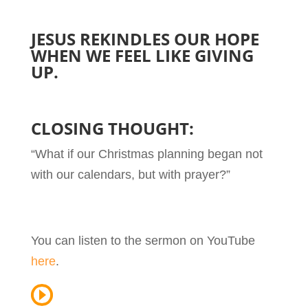
JESUS REKINDLES OUR HOPE
WHEN WE FEEL LIKE GIVING
UP.
CLOSING THOUGHT:
“What if our Christmas planning began not
with our calendars, but with prayer?”
You can listen to the sermon on YouTube
here
.