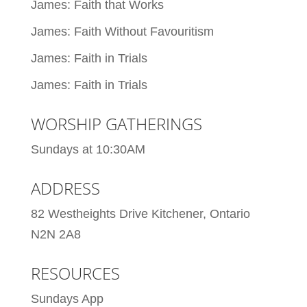
James: Faith that Works
James: Faith Without Favouritism
James: Faith in Trials
James: Faith in Trials
WORSHIP GATHERINGS
Sundays at 10:30AM
ADDRESS
82 Westheights Drive Kitchener, Ontario
N2N 2A8
RESOURCES
Sundays App