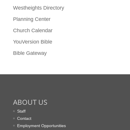
Westheights Directory
Planning Center
Church Calendar
YouVersion Bible
Bible Gateway
ABOUT US
Staff
Contact
Employment Opportunities