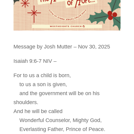
Message by Josh Mutter – Nov 30, 2025
Isaiah 9:6-7
NIV –
For to us a child is born,
to us a son is given,
and the government will be on his
shoulders.
And he will be called
Wonderful Counselor, Mighty God,
Everlasting Father, Prince of Peace.