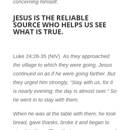
concerning himself.
JESUS IS THE RELIABLE
SOURCE WHO HELPS US SEE
WHAT IS TRUE.
Luke 24:28-35
(NIV)
As they approached
the village to which they were going, Jesus
continued on as if he were going farther. But
they urged him strongly, “Stay with us, for it
is nearly evening; the day is almost over.” So
he went in to stay with them.
When he was at the table with them, he took
bread, gave thanks, broke it and began to