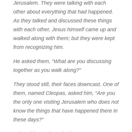
Jerusalem. They were talking with each
other about everything that had happened.
As they talked and discussed these things
with each other, Jesus himself came up and
walked along with them; but they were kept
from recognizing him.
He asked them, “What are you discussing
together as you walk along?”
They stood still, their faces downcast. One of
them, named Cleopas, asked him, “Are you
the only one visiting Jerusalem who does not
know the things that have happened there in
these days?”