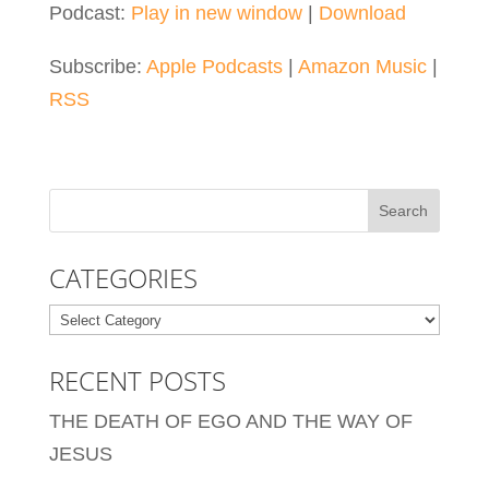
Podcast:
Play in new window
|
Download
Subscribe:
Apple Podcasts
|
Amazon Music
|
RSS
CATEGORIES
Categories
RECENT POSTS
THE DEATH OF EGO AND THE WAY OF
JESUS