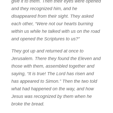
give it to them. Then their eyes were opened
and they recognized him, and he
disappeared from their sight. They asked
each other, “Were not our hearts burning
within us while he talked with us on the road
and opened the Scriptures to us?”
They got up and returned at once to
Jerusalem. There they found the Eleven and
those with them, assembled together and
saying, “It is true! The Lord has risen and
has appeared to Simon.” Then the two told
what had happened on the way, and how
Jesus was recognized by them when he
broke the bread.