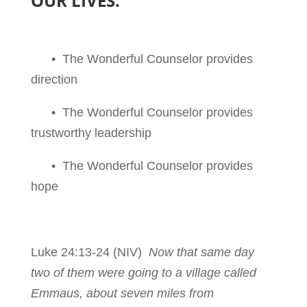
OUR LIVES.
• The Wonderful Counselor provides
direction
• The Wonderful Counselor provides
trustworthy leadership
• The Wonderful Counselor provides
hope
Luke 24:13-24
(NIV)
Now that same day
two of them were going to a village called
Emmaus, about seven miles from