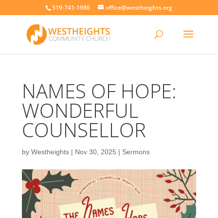
519-741-1986
office@westheights.org
NAMES OF HOPE:
WONDERFUL
COUNSELLOR
by
Westheights
|
Nov 30, 2025
|
Sermons