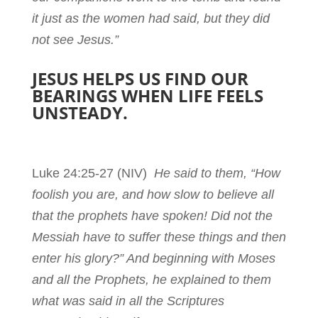
it just as the women had said, but they did
not see Jesus.”
JESUS HELPS US FIND OUR
BEARINGS WHEN LIFE FEELS
UNSTEADY.
Luke 24:25-27
(NIV)
He said to them, “How
foolish you are, and how slow to believe all
that the prophets have spoken! Did not the
Messiah have to suffer these things and then
enter his glory?” And beginning with Moses
and all the Prophets, he explained to them
what was said in all the Scriptures