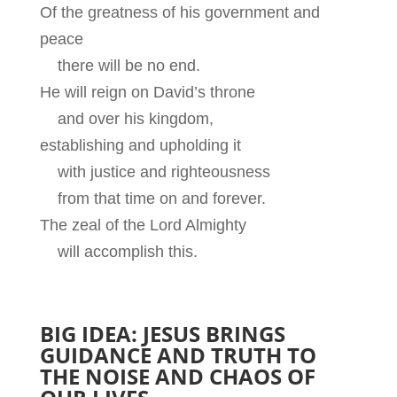
Of the greatness of his government and
peace
there will be no end.
He will reign on David’s throne
and over his kingdom,
establishing and upholding it
with justice and righteousness
from that time on and forever.
The zeal of the Lord Almighty
will accomplish this.
BIG IDEA: JESUS BRINGS
GUIDANCE AND TRUTH TO
THE NOISE AND CHAOS OF