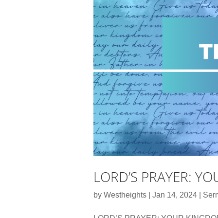
LORD’S PRAYER: Y
by
Westheights
|
Jan 14, 2024
|
Ser