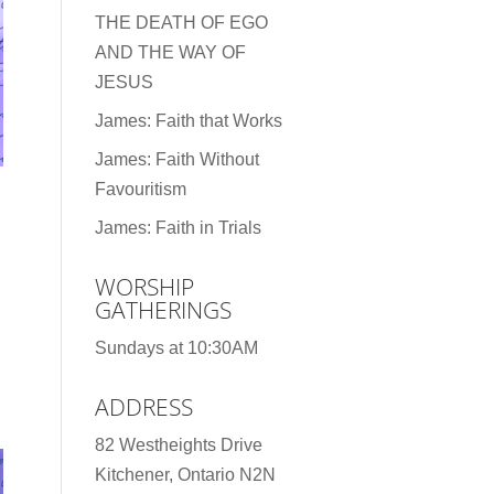
THE DEATH OF EGO
AND THE WAY OF
JESUS
James: Faith that Works
James: Faith Without
Favouritism
James: Faith in Trials
WORSHIP
GATHERINGS
Sundays at 10:30AM
ADDRESS
82 Westheights Drive
Kitchener, Ontario N2N