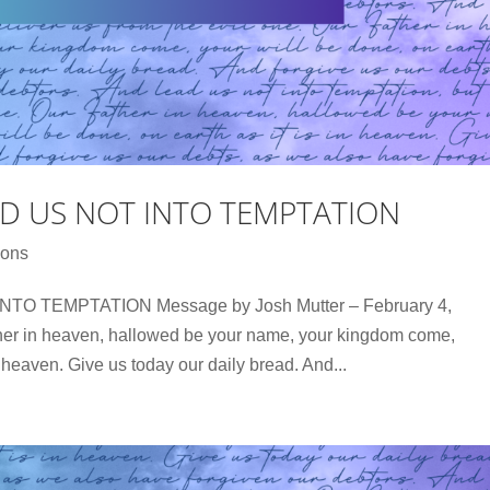
AD US NOT INTO TEMPTATION
ons
O TEMPTATION Message by Josh Mutter – February 4,
her in heaven, hallowed be your name, your kingdom come,
in heaven. Give us today our daily bread. And...