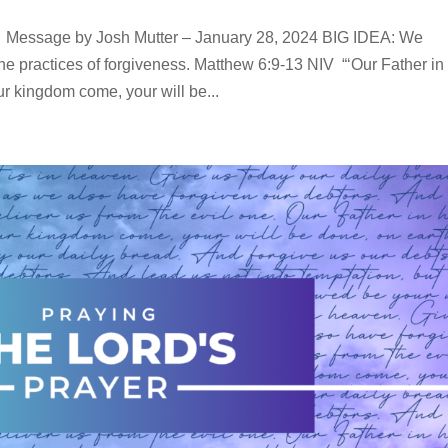
ssage by Josh Mutter – January 28, 2024 BIG IDEA: We
he practices of forgiveness. Matthew 6:9-13 NIV “‘Our Father in
 kingdom come, your will be...