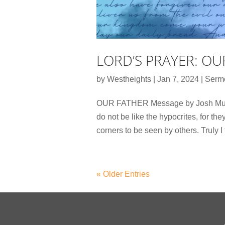
LORD’S PRAYER: OU
by
Westheights
|
Jan 7, 2024
|
Serm
OUR FATHER Message by Josh Mutte
do not be like the hypocrites, for th
corners to be seen by others. Truly I 
« Older Entries