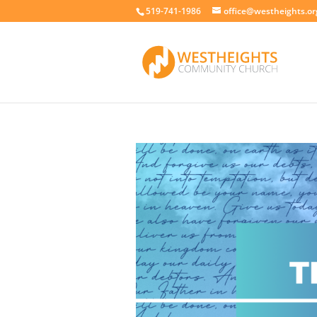
519-741-1986
office@westheights.or