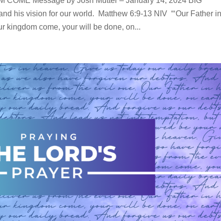
ME Message by Josh Mutter – January 14, 2024 BIG
nd his vision for our world. Matthew 6:9-13 NIV “‘Our Father i
 kingdom come, your will be done, on...