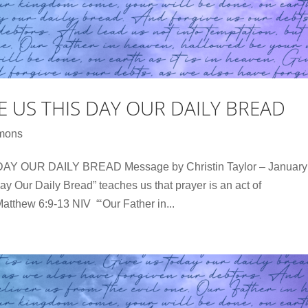
VE US THIS DAY OUR DAILY BREAD
mons
Y OUR DAILY BREAD Message by Christin Taylor – January
y Our Daily Bread” teaches us that prayer is an act of
atthew 6:9-13 NIV “‘Our Father in...