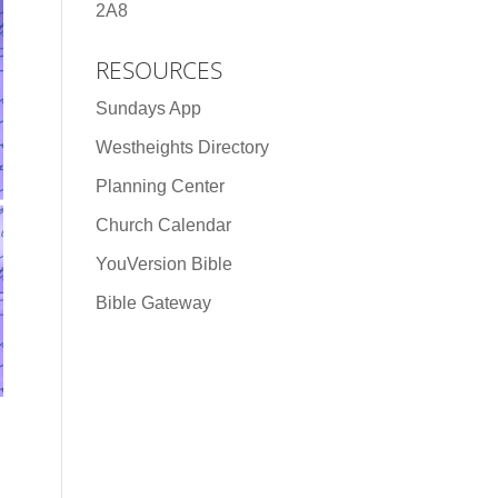
2A8
RESOURCES
Sundays App
Westheights Directory
Planning Center
Church Calendar
YouVersion Bible
Bible Gateway