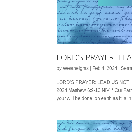
LORD’S PRAYER: LE
by
Westheights
|
Feb 4, 2024
|
Serm
LORD’S PRAYER: LEAD US NOT INT
2024 Matthew 6:9-13 NIV “‘Our Fat
your will be done, on earth as it is 