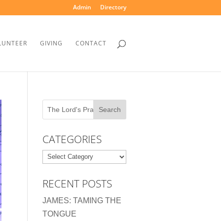
Admin
Directory
LUNTEER
GIVING
CONTACT
CATEGORIES
Categories
RECENT POSTS
JAMES: TAMING THE
TONGUE