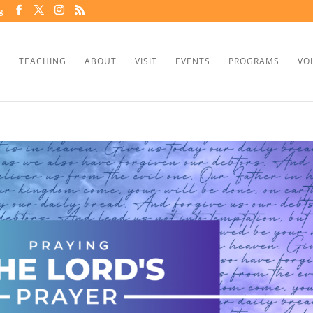
g
TEACHING
ABOUT
VISIT
EVENTS
PROGRAMS
VO