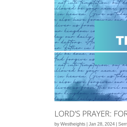
LORD’S PRAYER: FO
by
Westheights
|
Jan 28, 2024
|
Ser