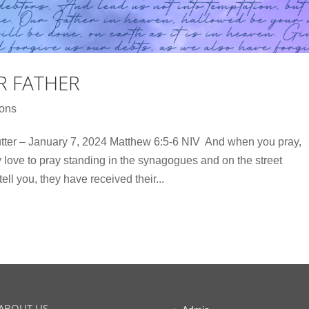
R FATHER
ons
r – January 7, 2024 Matthew 6:5-6 NIV And when you pray,
ey love to pray standing in the synagogues and on the street
tell you, they have received their...
ABOUT US