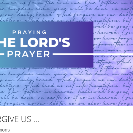
RGIVE US …
mons