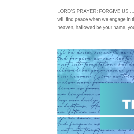
LORD’S PRAYER: FORGIVE US … Me
will find peace when we engage in t
heaven, hallowed be your name, your