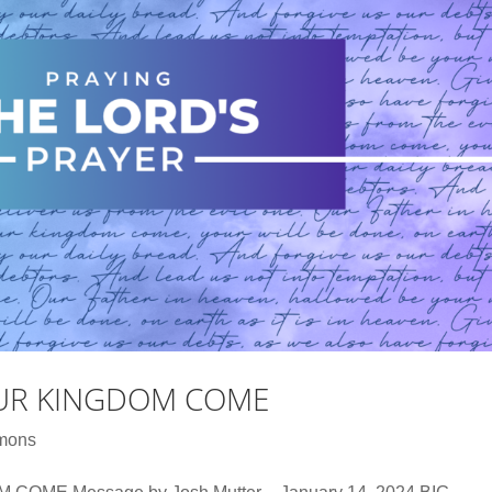
OUR KINGDOM COME
mons