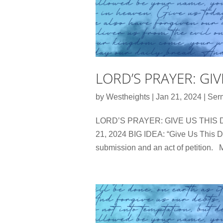
LORD’S PRAYER: GI
by
Westheights
|
Jan 21, 2024
|
Ser
LORD’S PRAYER: GIVE US THIS DA
21, 2024 BIG IDEA: “Give Us This Da
submission and an act of petition. M