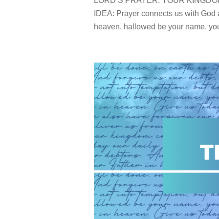
LORD’S PRAYER: YOUR KINGDOM CO
IDEA: Prayer connects us with God a
heaven, hallowed be your name, your