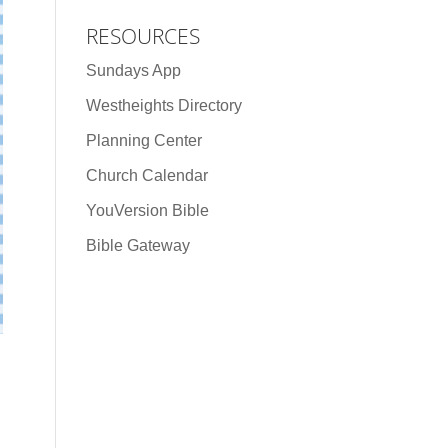
RESOURCES
Sundays App
Westheights Directory
Planning Center
Church Calendar
YouVersion Bible
Bible Gateway