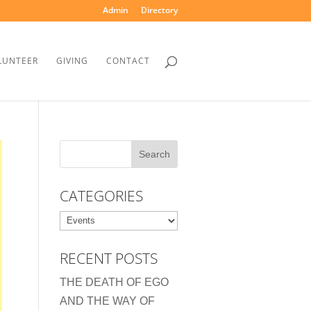
Admin
Directory
LUNTEER
GIVING
CONTACT
CATEGORIES
Categories
RECENT POSTS
THE DEATH OF EGO
AND THE WAY OF