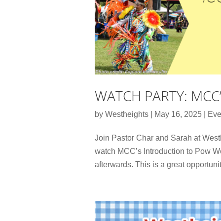
WATCH PARTY: MCC
by
Westheights
|
May 16, 2025
|
Eve
Join Pastor Char and Sarah at Wes
watch MCC’s Introduction to Pow Wo
afterwards. This is a great opportunit