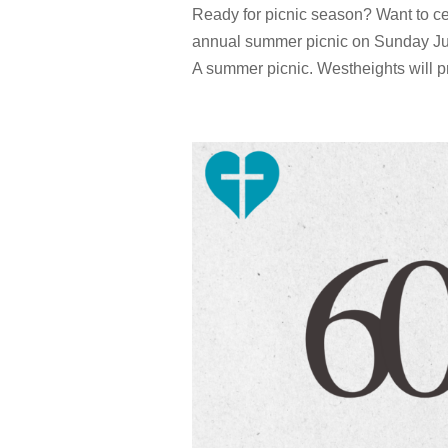
Ready for picnic season? Want to ce
annual summer picnic on Sunday Jun
A summer picnic. Westheights will p