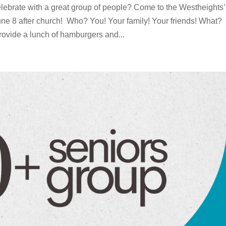
lebrate with a great group of people? Come to the Westheights’
e 8 after church! Who? You! Your family! Your friends! What?
rovide a lunch of hamburgers and...