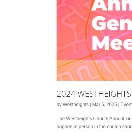
2024 WESTHEIGHTS
by
Westheights
|
Mar 5, 2025
|
Even
The Westheights Church Annual Gener
happen in person in the church sanc