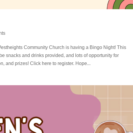
nts
estheights Community Church is having a Bingo Night! This
 be snacks and drinks provided, and lots of opportunity for
, and prizes! Click here to register. Hope...