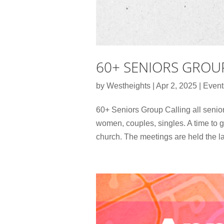
60+ SENIORS GROU
by
Westheights
|
Apr 2, 2025
|
Event
60+ Seniors Group Calling all senior
women, couples, singles. A time to g
church. The meetings are held the la