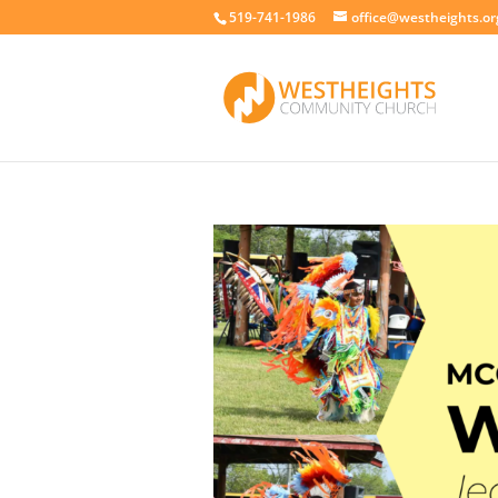
519-741-1986
office@westheights.or