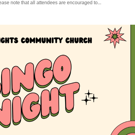
e note that all attendees are encouraged to...