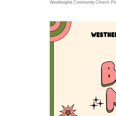
Westheights Community Church. Pleas