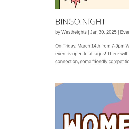
BINGO NIGHT
by
Westheights
|
Jan 30, 2025
|
Eve
On Friday, March 14th from 7-9pm W
event is open to all ages! There will
connection, some friendly competition