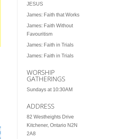
JESUS
James: Faith that Works
James: Faith Without
Favouritism
James: Faith in Trials
James: Faith in Trials
WORSHIP
GATHERINGS
Sundays at 10:30AM
ADDRESS
82 Westheights Drive
Kitchener, Ontario N2N
2A8