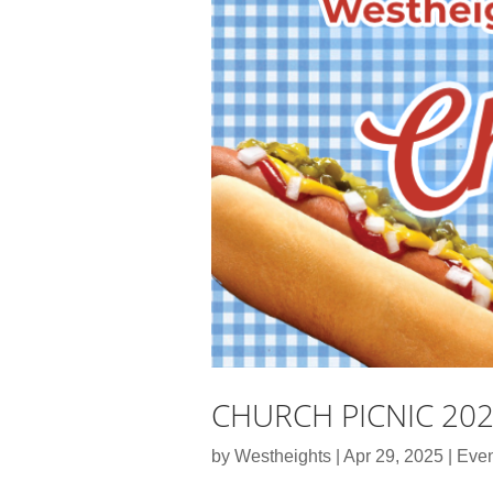
CHURCH PICNIC 20
by
Westheights
|
Apr 29, 2025
|
Even