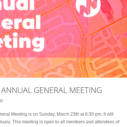
 ANNUAL GENERAL MEETING
ts
al Meeting is on Sunday, March 23th at 6:30 pm. It will
tuary. This meeting is open to all members and attendees of