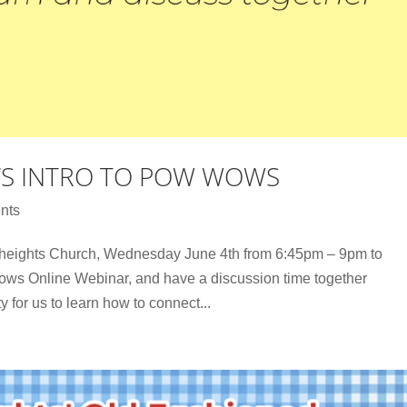
’S INTRO TO POW WOWS
nts
theights Church, Wednesday June 4th from 6:45pm – 9pm to
ws Online Webinar, and have a discussion time together
y for us to learn how to connect...