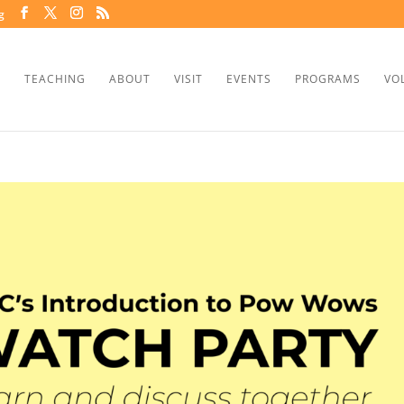
g
TEACHING
ABOUT
VISIT
EVENTS
PROGRAMS
VO