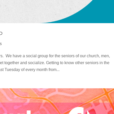
P
s
s. We have a social group for the seniors of our church, men,
et together and socialize. Getting to know other seniors in the
st Tuesday of every month from...