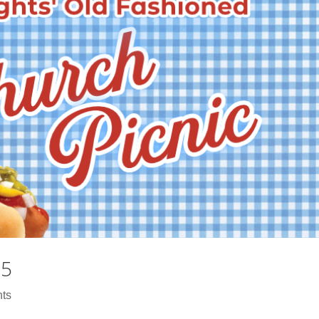
25
ts