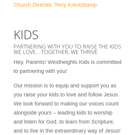
Church Director, Terry Kreutzkamp
KIDS
PARTNERING WITH YOU TO RAISE THE KIDS
WE LOVE… TOGETHER, WE THRIVE
Hey, Parents! Westheights Kids is committed
to partnering with you!
Our mission is to equip and support you as
you raise your kids to love and follow Jesus.
We look forward to making our voices count
alongside yours – leading kids to worship
and listen for God, to learn from Scripture,
and to live in the extraordinary way of Jesus!