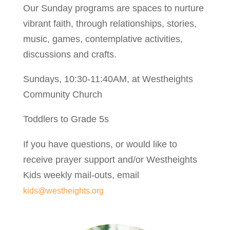
Our Sunday programs are spaces to nurture
vibrant faith, through relationships, stories,
music, games, contemplative activities,
discussions and crafts.
Sundays, 10:30-11:40AM, at Westheights
Community Church
Toddlers to Grade 5s
If you have questions, or would like to
receive prayer support and/or Westheights
Kids weekly mail-outs, email
kids@westheights.org