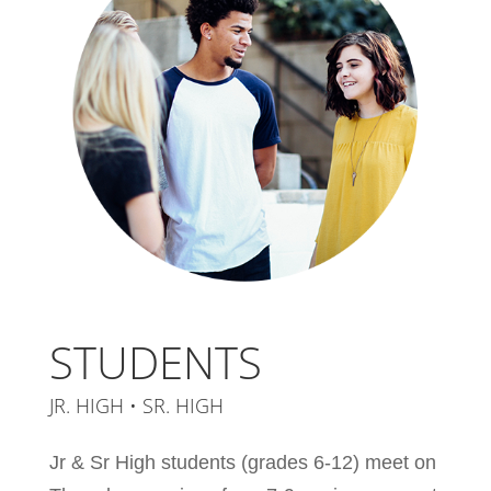
STUDENTS
JR. HIGH • SR. HIGH
Jr & Sr High students (grades 6-12) meet on