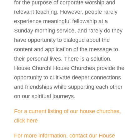
for the purpose of corporate worship and
relevant teaching. However, people rarely
experience meaningful fellowship at a
Sunday morning service, and rarely do they
have opportunity to dialogue about the
content and application of the message to
their personal lives. There is a solution.
House Church! House Churches provide the
opportunity to cultivate deeper connections
and friendships while supporting each other
on our spiritual journeys.
For a current listing of our house churches,
click here
For more information, contact our House