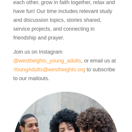
each other, grow in faith together, relax and
have fun! Our time includes relevant study
and discussion topics, stories shared,
service projects, and connecting in
friendship and prayer.
Join us on Instagram
@westheights_young_adults
, or email us at
YoungAdults@westheights.org
to subscribe
to our mailouts.