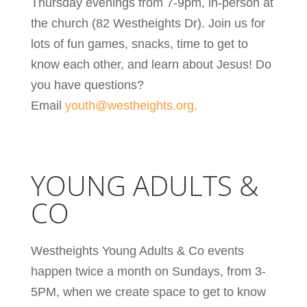
Thursday evenings from 7-9pm, in-person at
the church (82 Westheights Dr). Join us for
lots of fun games, snacks, time to get to
know each other, and learn about Jesus!
Do
you have questions?
Email
youth@westheights.org.
YOUNG ADULTS &
CO
Westheights Young Adults & Co events
happen twice a month on Sundays, from 3-
5PM, when we create space to get to know