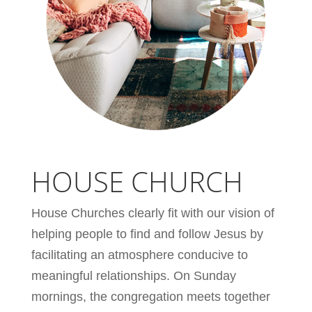
HOUSE CHURCH
House Churches clearly fit with our vision of
helping people to find and follow Jesus by
facilitating an atmosphere conducive to
meaningful relationships. On Sunday
mornings, the congregation meets together