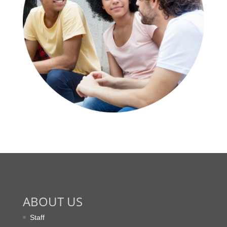
ABOUT US
Staff