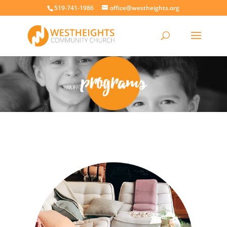
519-741-1986
office@westheights.org