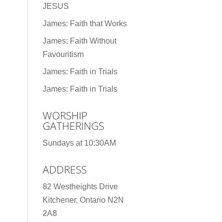
JESUS
James: Faith that Works
James: Faith Without
Favouritism
James: Faith in Trials
James: Faith in Trials
WORSHIP
GATHERINGS
Sundays at 10:30AM
ADDRESS
82 Westheights Drive
Kitchener, Ontario N2N
2A8