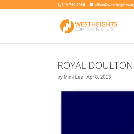
519-741-1986
office@westheights.or
ROYAL DOULTON
by
Mimi Lee
|
Apr 8, 2013