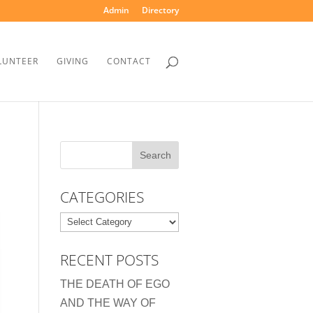
Admin
Directory
LUNTEER
GIVING
CONTACT
CATEGORIES
Categories
RECENT POSTS
THE DEATH OF EGO
AND THE WAY OF