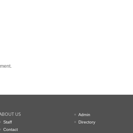
mment.
ABOUT US
Admin
Staff
Directory
Contact