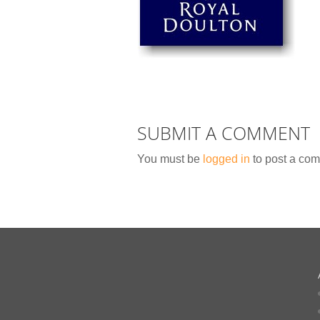
SUBMIT A COMMENT
You must be
logged in
to post a co