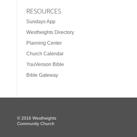
RESOURCES
Sundays App
Westheights Directory
Planning Center
Church Calendar
YouVersion Bible
Bible Gateway
© 2016 Westheights
Community Church