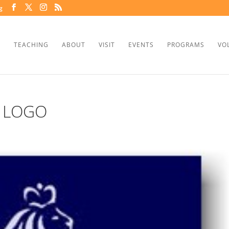
g
TEACHING
ABOUT
VISIT
EVENTS
PROGRAMS
VO
 LOGO