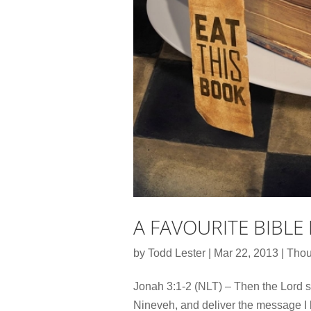
A FAVOURITE BIBLE
by
Todd Lester
|
Mar 22, 2013
|
Thou
Jonah 3:1-2 (NLT) – Then the Lord sp
Nineveh, and deliver the message I 