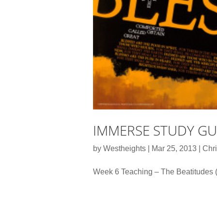
IMMERSE STUDY GUI
by
Westheights
|
Mar 25, 2013
|
Chri
Week 6 Teaching – The Beatitudes 