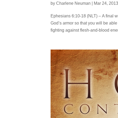
by
Charlene Neuman
|
Mar 24, 201
Ephesians 6:10-18 (NLT) – A final wo
God’s armor so that you will be able t
fighting against flesh-and-blood enem