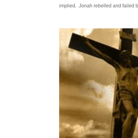
implied. Jonah rebelled and failed b