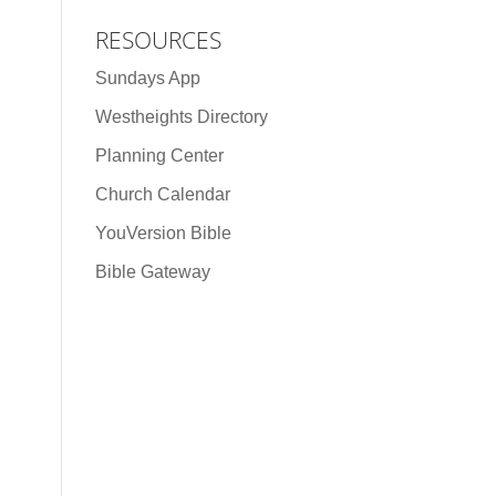
RESOURCES
Sundays App
Westheights Directory
Planning Center
Church Calendar
YouVersion Bible
Bible Gateway