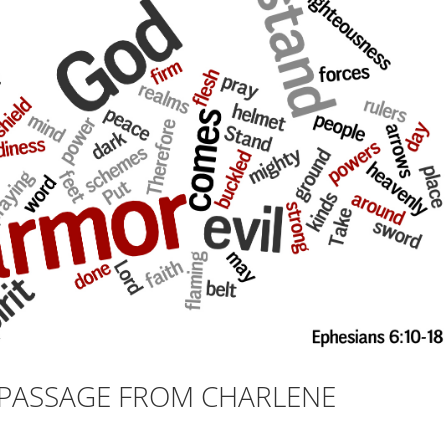
E PASSAGE FROM CHARLENE