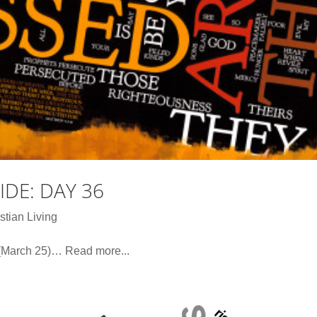
DE: DAY 36
stian Living
(March 25)… Read more...