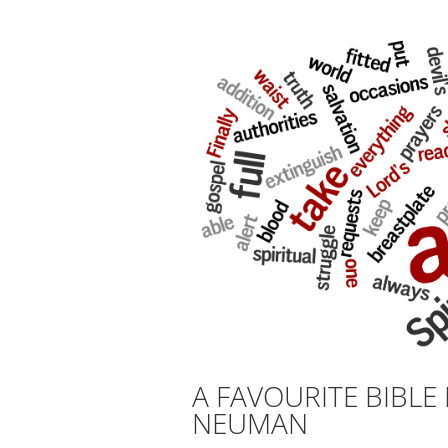
A FAVOURITE BIBL
NEUMAN