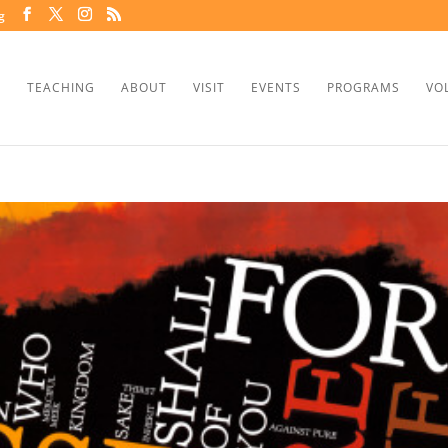
g
TEACHING
ABOUT
VISIT
EVENTS
PROGRAMS
VO