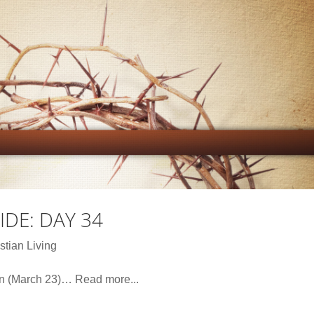
DE: DAY 34
stian Living
on (March 23)… Read more...