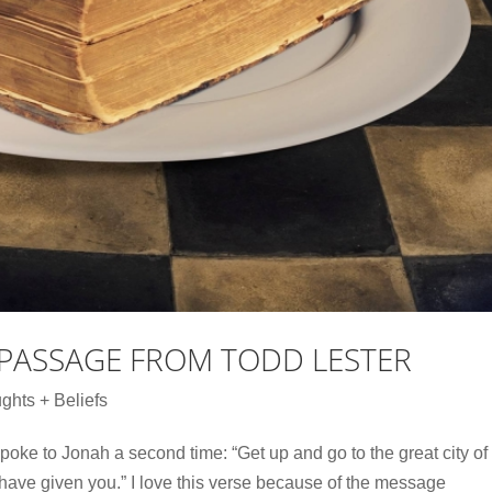
 PASSAGE FROM TODD LESTER
ghts + Beliefs
oke to Jonah a second time: “Get up and go to the great city of
have given you.” I love this verse because of the message