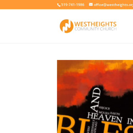
519-741-1986
office@westheights.or