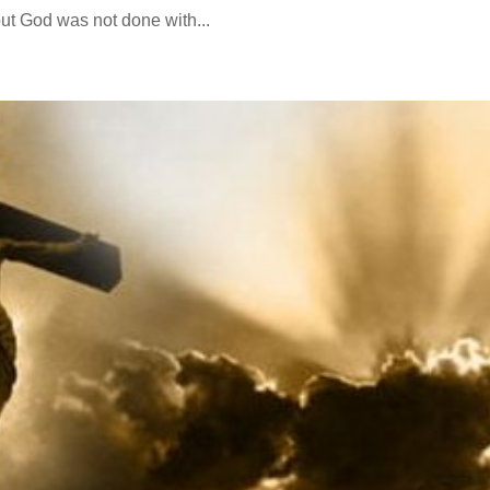
ut God was not done with...