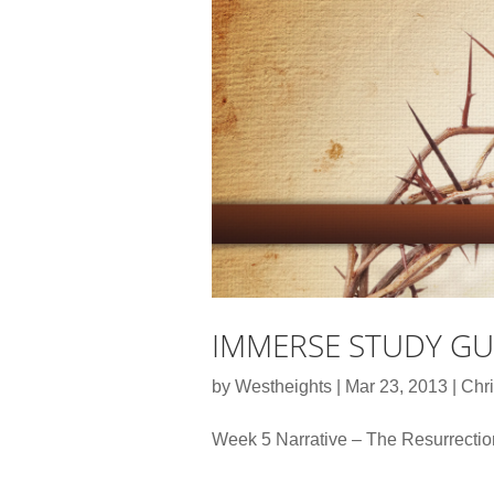
IMMERSE STUDY GUI
by
Westheights
|
Mar 23, 2013
|
Chri
Week 5 Narrative – The Resurrecti