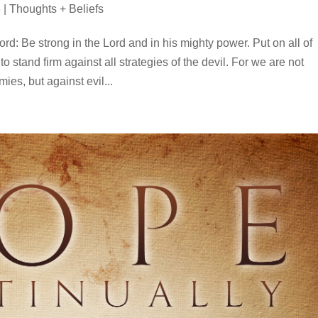
3
|
Thoughts + Beliefs
rd: Be strong in the Lord and in his mighty power. Put on all of
o stand firm against all strategies of the devil. For we are not
ies, but against evil...