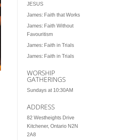
JESUS
James: Faith that Works
James: Faith Without
Favouritism
James: Faith in Trials
James: Faith in Trials
WORSHIP
GATHERINGS
Sundays at 10:30AM
ADDRESS
82 Westheights Drive
Kitchener, Ontario N2N
2A8