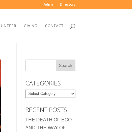
Admin
Directory
LUNTEER
GIVING
CONTACT
CATEGORIES
Categories
RECENT POSTS
THE DEATH OF EGO
AND THE WAY OF