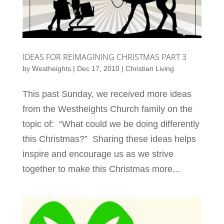
IDEAS FOR REIMAGINING CHRISTMAS PART 3
by
Westheights
|
Dec 17, 2010
|
Christian Living
This past Sunday, we received more ideas
from the Westheights Church family on the
topic of: “What could we be doing differently
this Christmas?” Sharing these ideas helps
inspire and encourage us as we strive
together to make this Christmas more...