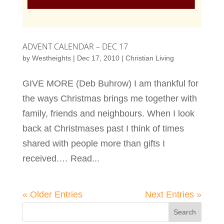
ADVENT CALENDAR – DEC 17
by
Westheights
|
Dec 17, 2010
|
Christian Living
GIVE MORE (Deb Buhrow) I am thankful for
the ways Christmas brings me together with
family, friends and neighbours. When I look
back at Christmases past I think of times
shared with people more than gifts I
received.… Read...
« Older Entries
Next Entries »