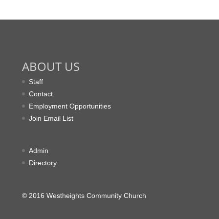
ABOUT US
Staff
Contact
Employment Opportunities
Join Email List
Admin
Directory
© 2016 Westheights Community Church