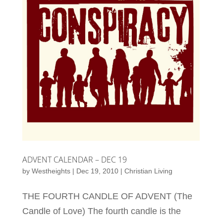
ADVENT CALENDAR – DEC 19
by
Westheights
|
Dec 19, 2010
|
Christian Living
THE FOURTH CANDLE OF ADVENT (The
Candle of Love) The fourth candle is the