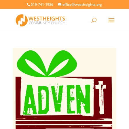
519-741-1986
office@westheights.org