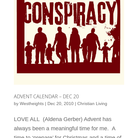
ADVENT CALENDAR – DEC 20
by
Westheights
|
Dec 20, 2010
|
Christian Living
LOVE ALL (Aldena Gerber) Advent has
always been a meaningful time for me. A
time to ‘prepare’ for Christmas and a time of