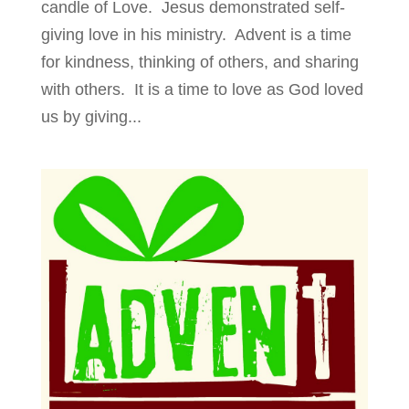
candle of Love. Jesus demonstrated self-
giving love in his ministry. Advent is a time
for kindness, thinking of others, and sharing
with others. It is a time to love as God loved
us by giving...