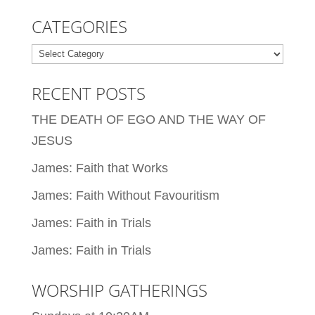
CATEGORIES
Categories
RECENT POSTS
THE DEATH OF EGO AND THE WAY OF
JESUS
James: Faith that Works
James: Faith Without Favouritism
James: Faith in Trials
James: Faith in Trials
WORSHIP GATHERINGS