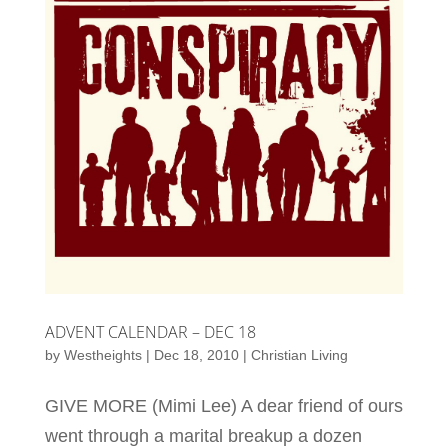
ADVENT CALENDAR – DEC 18
by
Westheights
|
Dec 18, 2010
|
Christian Living
GIVE MORE (Mimi Lee) A dear friend of ours
went through a marital breakup a dozen