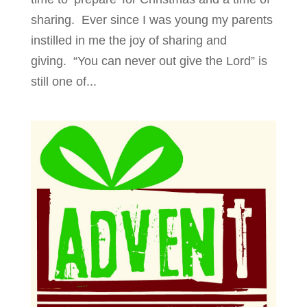
sharing. Ever since I was young my parents
instilled in me the joy of sharing and
giving. “You can never out give the Lord” is
still one of...