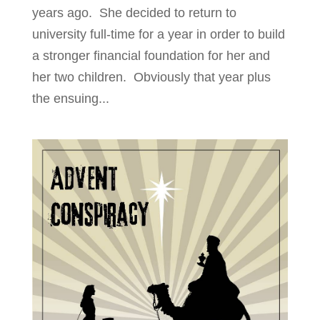
years ago. She decided to return to
university full-time for a year in order to build
a stronger financial foundation for her and
her two children. Obviously that year plus
the ensuing...