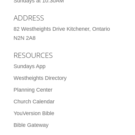
Sundays at 10:30AM
ADDRESS
82 Westheights Drive Kitchener, Ontario
N2N 2A8
RESOURCES
Sundays App
Westheights Directory
Planning Center
Church Calendar
YouVersion Bible
Bible Gateway