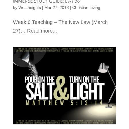
IMMERSE STUDY GUIDE: DAY 38
by
Westheights
|
Mar 27, 2013
|
Christian Living
Week 6 Teaching – The New Law (March
27)… Read more...