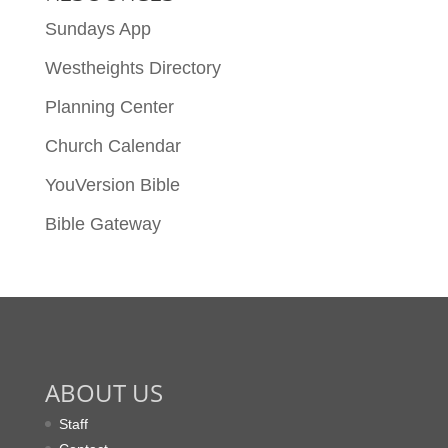
Sundays App
Westheights Directory
Planning Center
Church Calendar
YouVersion Bible
Bible Gateway
ABOUT US
Staff