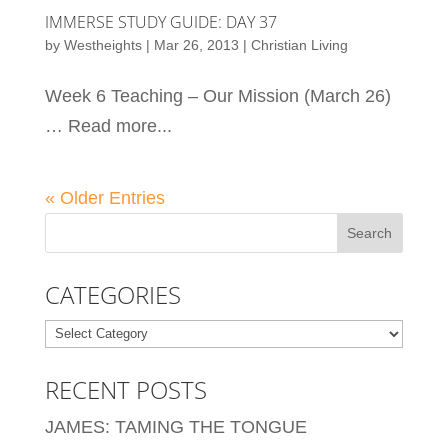
IMMERSE STUDY GUIDE: DAY 37
by
Westheights
|
Mar 26, 2013
|
Christian Living
Week 6 Teaching – Our Mission (March 26)
… Read more...
« Older Entries
CATEGORIES
Categories
RECENT POSTS
JAMES: TAMING THE TONGUE