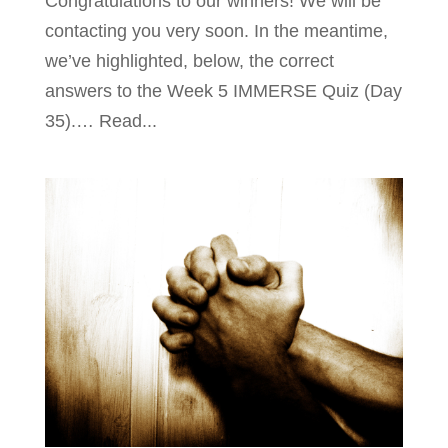
Congratulations to our winners! We will be
contacting you very soon. In the meantime,
we’ve highlighted, below, the correct
answers to the Week 5 IMMERSE Quiz (Day
35).… Read...