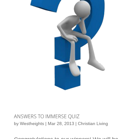
ANSWERS TO IMMERSE QUIZ
by
Westheights
|
Mar 28, 2013
|
Christian Living