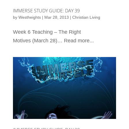
IMMERSE STUDY GUIDE: DAY 39
by
Westheights
|
Mar 28, 2013
|
Christian Living
Week 6 Teaching – The Right
Motives (March 28)… Read more...