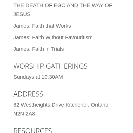
THE DEATH OF EGO AND THE WAY OF
JESUS
James: Faith that Works
James: Faith Without Favouritism
James: Faith in Trials
WORSHIP GATHERINGS
Sundays at 10:30AM
ADDRESS
82 Westheights Drive Kitchener, Ontario
N2N 2A8
RESOURCES