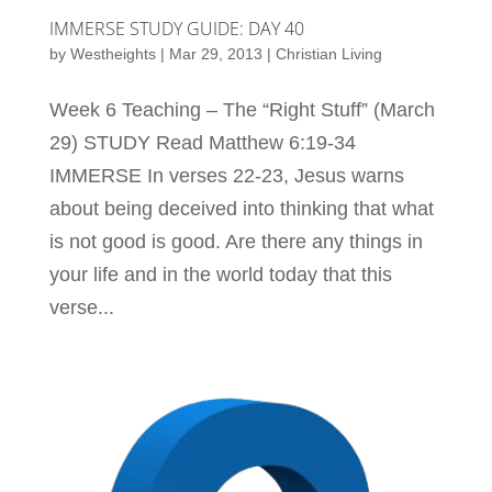
IMMERSE STUDY GUIDE: DAY 40
by
Westheights
|
Mar 29, 2013
|
Christian Living
Week 6 Teaching – The “Right Stuff” (March
29) STUDY Read Matthew 6:19-34
IMMERSE In verses 22-23, Jesus warns
about being deceived into thinking that what
is not good is good. Are there any things in
your life and in the world today that this
verse...