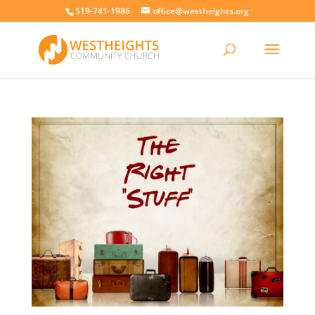
519-741-1986
office@westheights.org