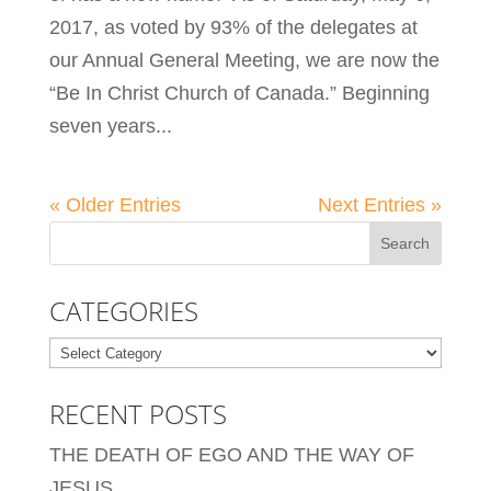
2017, as voted by 93% of the delegates at
our Annual General Meeting, we are now the
“Be In Christ Church of Canada.” Beginning
seven years...
« Older Entries
Next Entries »
CATEGORIES
Categories
RECENT POSTS
THE DEATH OF EGO AND THE WAY OF
JESUS