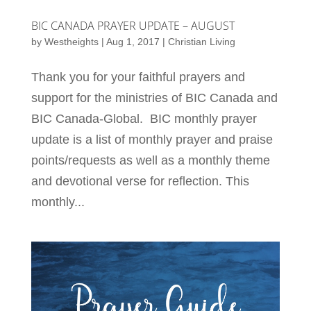
BIC CANADA PRAYER UPDATE – AUGUST
by
Westheights
|
Aug 1, 2017
|
Christian Living
Thank you for your faithful prayers and
support for the ministries of BIC Canada and
BIC Canada-Global. BIC monthly prayer
update is a list of monthly prayer and praise
points/requests as well as a monthly theme
and devotional verse for reflection. This
monthly...