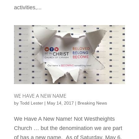
activities,...
WE HAVE A NEW NAME
by
Todd Lester
|
May 14, 2017
|
Breaking News
We Have A New Name! Not Westheights
Church … but the denomination we are part
of has a new name. As of Saturday, May 6,