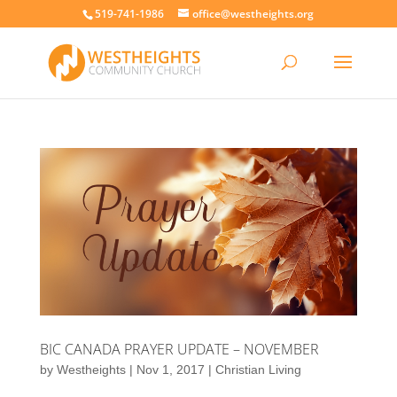
519-741-1986
office@westheights.org
BIC CANADA PRAYER UPDATE – NOVEMBER
by
Westheights
|
Nov 1, 2017
|
Christian Living