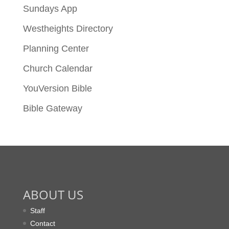
Sundays App
Westheights Directory
Planning Center
Church Calendar
YouVersion Bible
Bible Gateway
ABOUT US
Staff
Contact