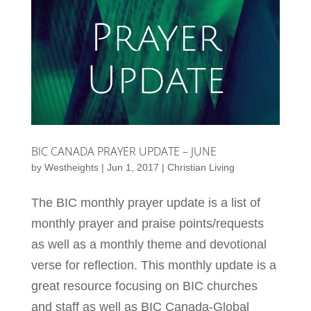
BIC CANADA PRAYER UPDATE – JUNE
by
Westheights
|
Jun 1, 2017
|
Christian Living
The BIC monthly prayer update is a list of
monthly prayer and praise points/requests
as well as a monthly theme and devotional
verse for reflection. This monthly update is a
great resource focusing on BIC churches
and staff as well as BIC Canada-Global