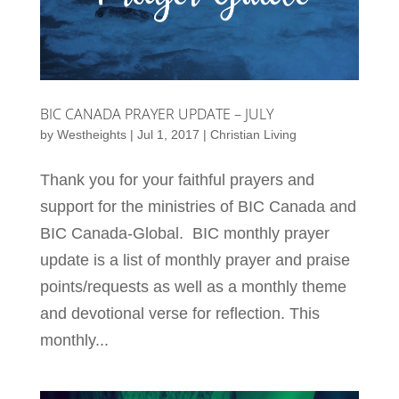
BIC CANADA PRAYER UPDATE – JULY
by
Westheights
|
Jul 1, 2017
|
Christian Living
Thank you for your faithful prayers and
support for the ministries of BIC Canada and
BIC Canada-Global. BIC monthly prayer
update is a list of monthly prayer and praise
points/requests as well as a monthly theme
and devotional verse for reflection. This
monthly...