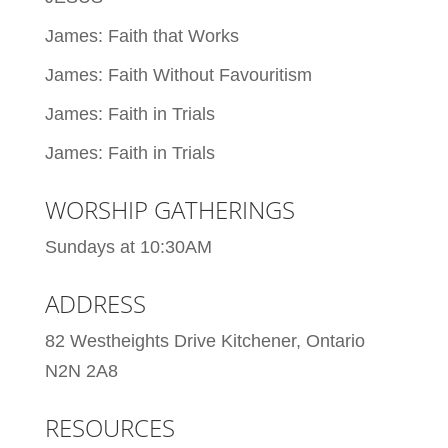
James: Faith that Works
James: Faith Without Favouritism
James: Faith in Trials
James: Faith in Trials
WORSHIP GATHERINGS
Sundays at 10:30AM
ADDRESS
82 Westheights Drive Kitchener, Ontario
N2N 2A8
RESOURCES