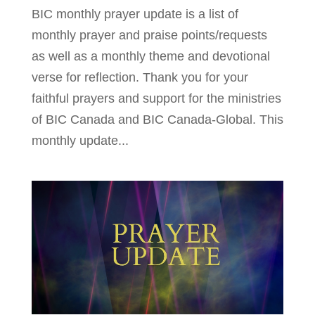
BIC monthly prayer update is a list of
monthly prayer and praise points/requests
as well as a monthly theme and devotional
verse for reflection. Thank you for your
faithful prayers and support for the ministries
of BIC Canada and BIC Canada-Global. This
monthly update...