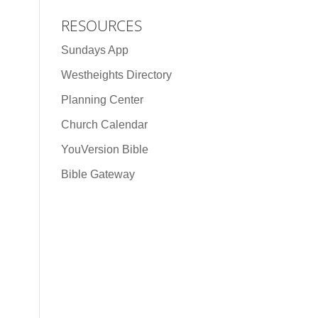
RESOURCES
Sundays App
Westheights Directory
Planning Center
Church Calendar
YouVersion Bible
Bible Gateway