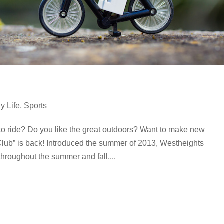
y Life
,
Sports
to ride? Do you like the great outdoors? Want to make new
lub” is back! Introduced the summer of 2013, Westheights
 throughout the summer and fall,...