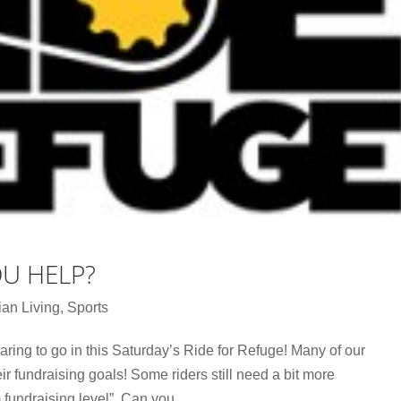
OU HELP?
ian Living
,
Sports
aring to go in this Saturday’s Ride for Refuge! Many of our
r fundraising goals! Some riders still need a bit more
fundraising level”. Can you...