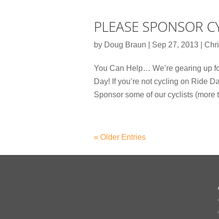
PLEASE SPONSOR CY
by
Doug Braun
|
Sep 27, 2013
|
Chri
You Can Help… We’re gearing up for
Day! If you’re not cycling on Ride D
Sponsor some of our cyclists (more t
« Older Entries