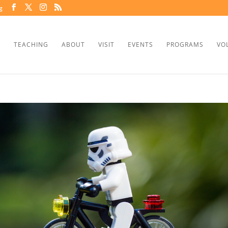
g
TEACHING
ABOUT
VISIT
EVENTS
PROGRAMS
VO