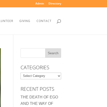
Admin
Directory
LUNTEER
GIVING
CONTACT
CATEGORIES
Categories
RECENT POSTS
THE DEATH OF EGO
AND THE WAY OF