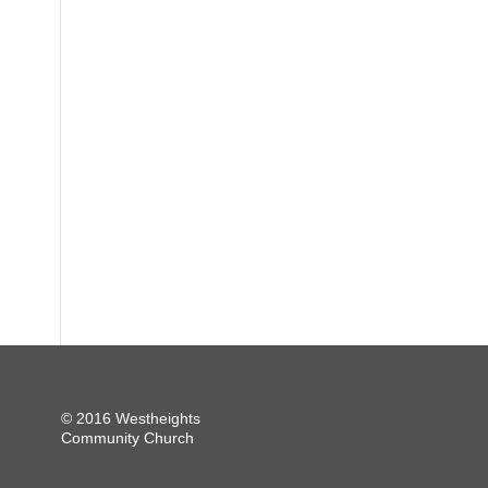
© 2016 Westheights
Community Church