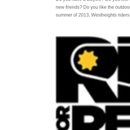
new friends? Do you like the outdoo
summer of 2013, Westheights riders e