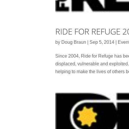
RIDE FOR REFUGE 2
by
Doug Braun
|
Sep 5, 2014
|
Even
Since 2004, Ride for Refuge has bee
displaced, vulnerable and exploited.
helping to make the lives of others be