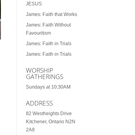
JESUS
James: Faith that Works
James: Faith Without
Favouritism
James: Faith in Trials
James: Faith in Trials
WORSHIP
GATHERINGS
Sundays at 10:30AM
ADDRESS
82 Westheights Drive
Kitchener, Ontario N2N
2A8