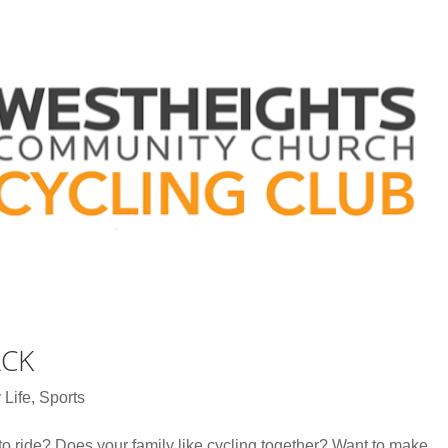
ACK
 Life
,
Sports
to ride? Does your family like cycling together? Want to make