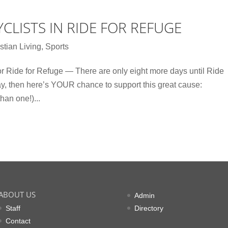
CLISTS IN RIDE FOR REFUGE
stian Living
,
Sports
 Ride for Refuge — There are only eight more days until Ride
ay, then here’s YOUR chance to support this great cause:
han one!)...
ABOUT US
Admin
Staff
Directory
Contact