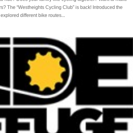
rs? The “Westheights Cycling Club” is back! Introduced the
xplored different bike routes...