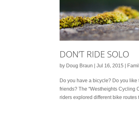
DON’T RIDE SOLO
by
Doug Braun
|
Jul 16, 2015
|
Famil
Do you have a bicycle? Do you like 
friends? The “Westheights Cycling C
riders explored different bike routes