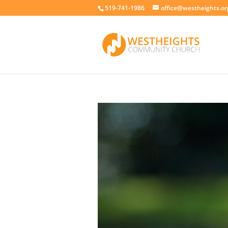
519-741-1986
office@westheights.or