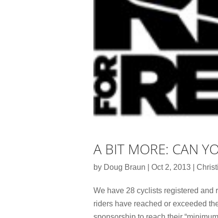
A BIT MORE: CAN Y
by
Doug Braun
|
Oct 2, 2013
|
Christ
We have 28 cyclists registered and r
riders have reached or exceeded thei
sponsorship to reach their “minimum 