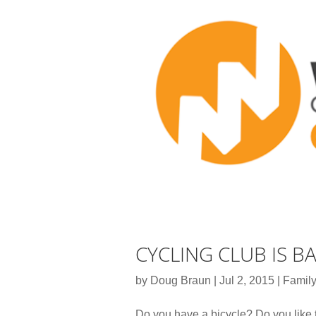
CYCLING CLUB IS B
by
Doug Braun
|
Jul 2, 2015
|
Family
Do you have a bicycle? Do you like 