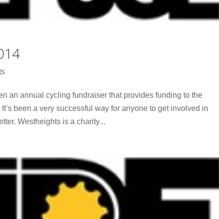
014
ts
n an annual cycling fundraiser that provides funding to the
 It’s been a very successful way for anyone to get involved in
tter. Westheights is a charity...