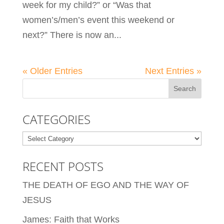
week for my child?” or “Was that
women’s/men’s event this weekend or
next?” There is now an...
« Older Entries
Next Entries »
CATEGORIES
Categories
RECENT POSTS
THE DEATH OF EGO AND THE WAY OF
JESUS
James: Faith that Works