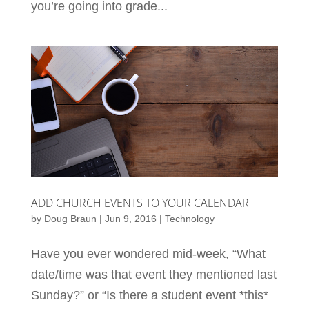
you’re going into grade...
ADD CHURCH EVENTS TO YOUR CALENDAR
by
Doug Braun
|
Jun 9, 2016
|
Technology
Have you ever wondered mid-week, “What
date/time was that event they mentioned last
Sunday?” or “Is there a student event *this*