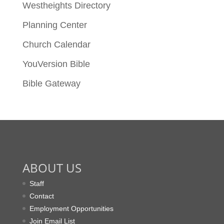
Westheights Directory
Planning Center
Church Calendar
YouVersion Bible
Bible Gateway
ABOUT US
Staff
Contact
Employment Opportunities
Join Email List