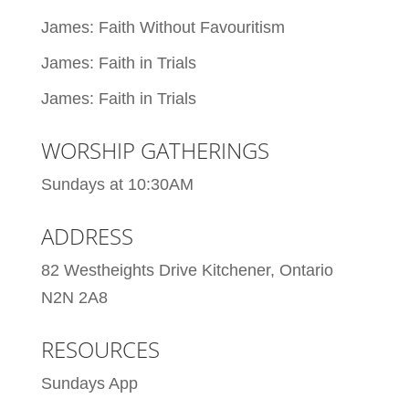
James: Faith Without Favouritism
James: Faith in Trials
James: Faith in Trials
WORSHIP GATHERINGS
Sundays at 10:30AM
ADDRESS
82 Westheights Drive Kitchener, Ontario
N2N 2A8
RESOURCES
Sundays App