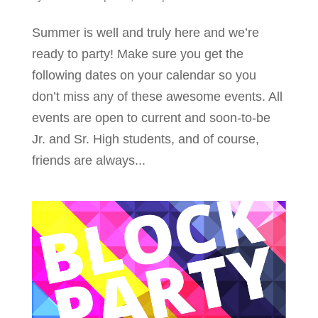
Summer is well and truly here and we’re
ready to party! Make sure you get the
following dates on your calendar so you
don’t miss any of these awesome events. All
events are open to current and soon-to-be
Jr. and Sr. High students, and of course,
friends are always...