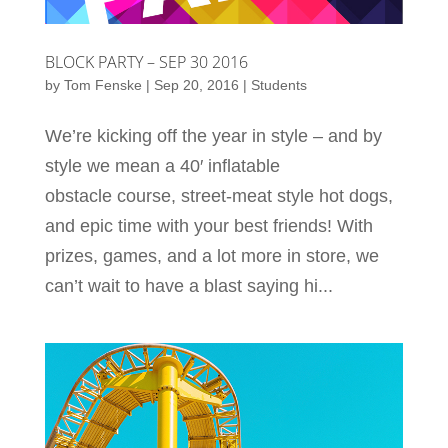
BLOCK PARTY – SEP 30 2016
by
Tom Fenske
|
Sep 20, 2016
|
Students
We’re kicking off the year in style – and by
style we mean a 40′ inflatable
obstacle course, street-meat style hot dogs,
and epic time with your best friends! With
prizes, games, and a lot more in store, we
can’t wait to have a blast saying hi...