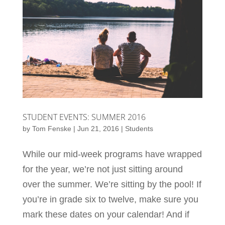
STUDENT EVENTS: SUMMER 2016
by
Tom Fenske
|
Jun 21, 2016
|
Students
While our mid-week programs have wrapped
for the year, we’re not just sitting around
over the summer. We’re sitting by the pool! If
you’re in grade six to twelve, make sure you
mark these dates on your calendar! And if