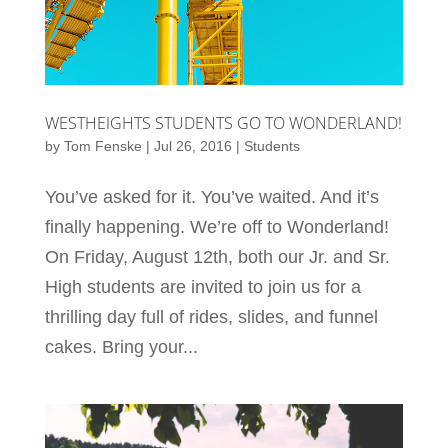
WESTHEIGHTS STUDENTS GO TO WONDERLAND!
by
Tom Fenske
|
Jul 26, 2016
|
Students
You’ve asked for it. You’ve waited. And it’s
finally happening. We’re off to Wonderland!
On Friday, August 12th, both our Jr. and Sr.
High students are invited to join us for a
thrilling day full of rides, slides, and funnel
cakes. Bring your...