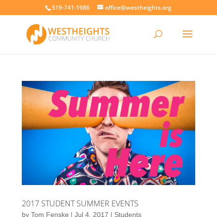
519-741-1986
office@westheights.org
2017 STUDENT SUMMER EVENTS
by
Tom Fenske
|
Jul 4, 2017
|
Students