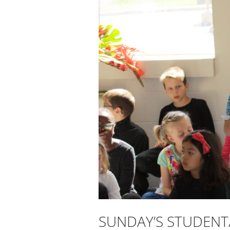
SUNDAY’S STUDENT/