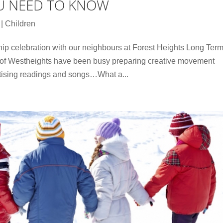
U NEED TO KNOW
|
Children
hip celebration with our neighbours at Forest Heights Long Ter
 of Westheights have been busy preparing creative movement
tising readings and songs…What a...