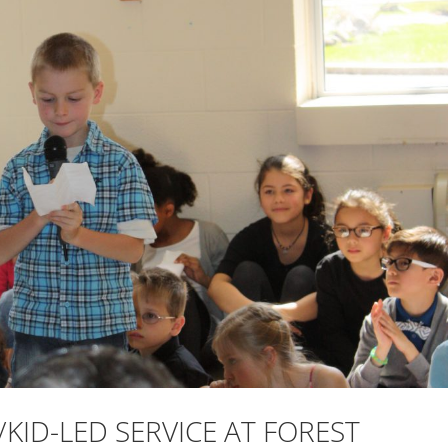
KID-LED SERVICE AT FOREST