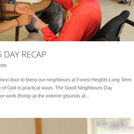
 DAY RECAP
nts
 next door to bless our neighbours at Forest Heights Long Term
 of God in practical ways. The Good Neighbours Day
or work (fixing up the exterior grounds at...