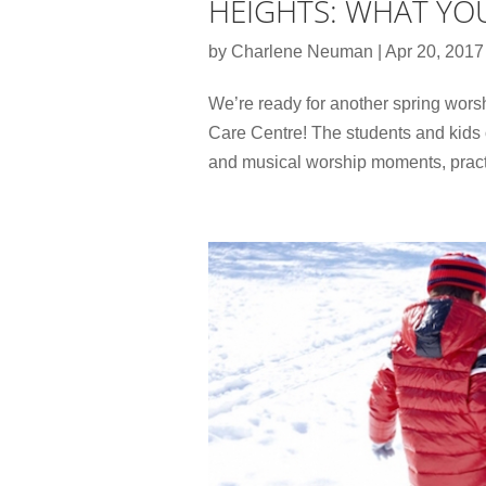
HEIGHTS: WHAT YO
by
Charlene Neuman
|
Apr 20, 2017
We’re ready for another spring wors
Care Centre! The students and kids
and musical worship moments, prac