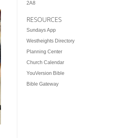
2A8
RESOURCES
Sundays App
Westheights Directory
Planning Center
Church Calendar
YouVersion Bible
Bible Gateway