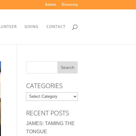
Admin
Directory
LUNTEER
GIVING
CONTACT
CATEGORIES
Categories
RECENT POSTS
JAMES: TAMING THE
TONGUE