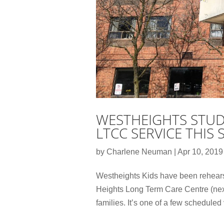
WESTHEIGHTS STUD
LTCC SERVICE THIS
by
Charlene Neuman
|
Apr 10, 2019
Westheights Kids have been rehearsi
Heights Long Term Care Centre (next
families. It’s one of a few scheduled vi