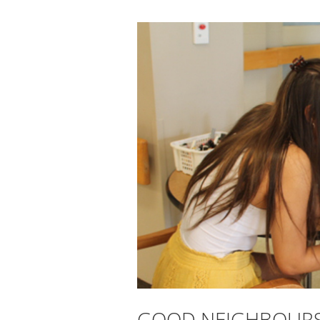
GOOD NEIGHBOURS