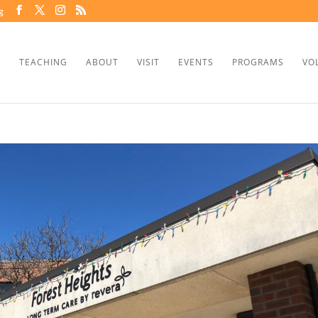
g
TEACHING
ABOUT
VISIT
EVENTS
PROGRAMS
VO