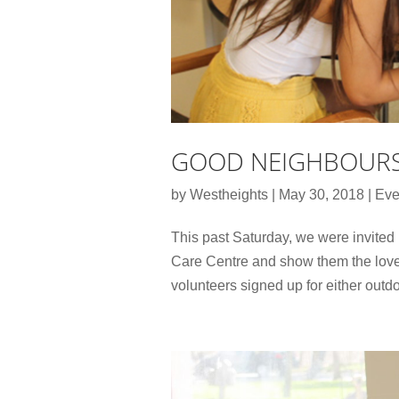
GOOD NEIGHBOURS
by
Westheights
|
May 30, 2018
|
Eve
This past Saturday, we were invited
Care Centre and show them the love
volunteers signed up for either outdo