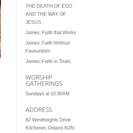
THE DEATH OF EGO
AND THE WAY OF
JESUS
James: Faith that Works
James: Faith Without
Favouritism
James: Faith in Trials
WORSHIP
GATHERINGS
Sundays at 10:30AM
ADDRESS
82 Westheights Drive
Kitchener, Ontario N2N