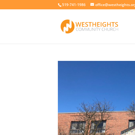
519-741-1986
office@westheights.or