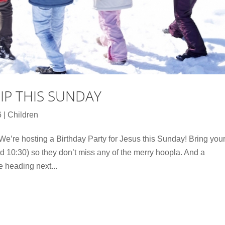
RIP THIS SUNDAY
6
|
Children
We’re hosting a Birthday Party for Jesus this Sunday! Bring you
d 10:30) so they don’t miss any of the merry hoopla. And a
e heading next...