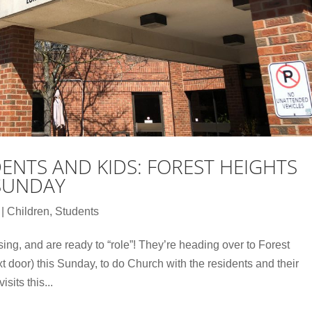
ENTS AND KIDS: FOREST HEIGHTS
 SUNDAY
|
Children
,
Students
ng, and are ready to “role”! They’re heading over to Forest
 door) this Sunday, to do Church with the residents and their
sits this...