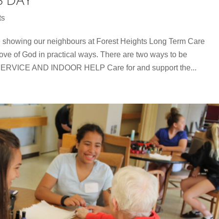
ts
be showing our neighbours at Forest Heights Long Term Care
 love of God in practical ways. There are two ways to be
RVICE AND INDOOR HELP Care for and support the...