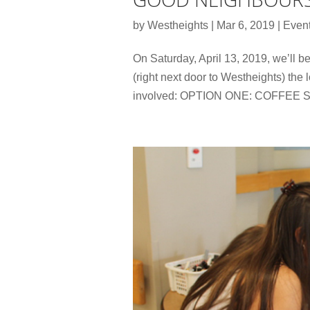
by
Westheights
|
Mar 6, 2019
|
Even
On Saturday, April 13, 2019, we’ll 
(right next door to Westheights) the
involved: OPTION ONE: COFFEE SE