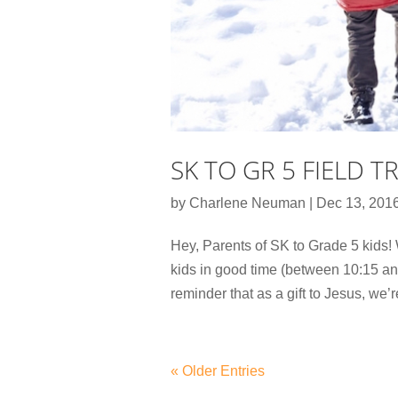
SK TO GR 5 FIELD T
by
Charlene Neuman
|
Dec 13, 201
Hey, Parents of SK to Grade 5 kids! 
kids in good time (between 10:15 an
reminder that as a gift to Jesus, we’r
« Older Entries