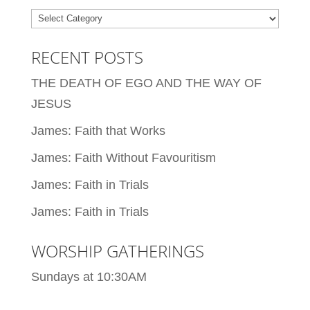
Categories
RECENT POSTS
THE DEATH OF EGO AND THE WAY OF
JESUS
James: Faith that Works
James: Faith Without Favouritism
James: Faith in Trials
James: Faith in Trials
WORSHIP GATHERINGS
Sundays at 10:30AM