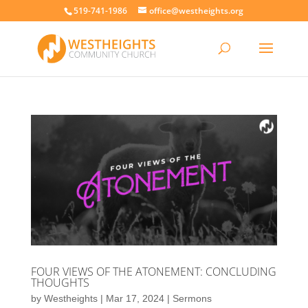
519-741-1986
office@westheights.org
FOUR VIEWS OF THE ATONEMENT: CONCLUDING
THOUGHTS
by
Westheights
|
Mar 17, 2024
|
Sermons