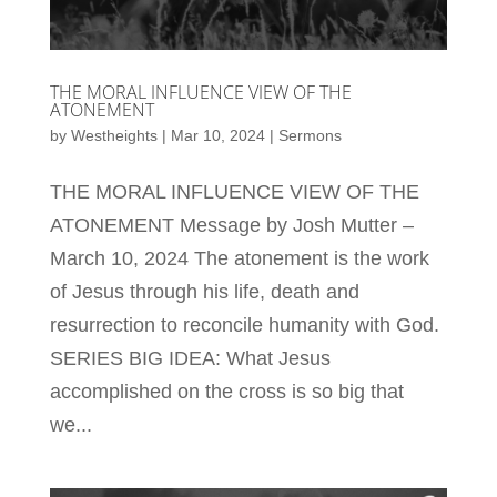
THE MORAL INFLUENCE VIEW OF THE
ATONEMENT
by
Westheights
|
Mar 10, 2024
|
Sermons
THE MORAL INFLUENCE VIEW OF THE
ATONEMENT Message by Josh Mutter –
March 10, 2024 The atonement is the work
of Jesus through his life, death and
resurrection to reconcile humanity with God.
SERIES BIG IDEA: What Jesus
accomplished on the cross is so big that
we...