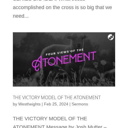
accomplished on the cross is so big that we
need...
THE VICTORY MODEL OF THE ATONEMENT
by
Westheights
|
Feb 25, 2024
|
Sermons
THE VICTORY MODEL OF THE
ATONEMENT Message by Josh Mutter –