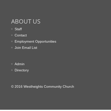
ABOUT US
Staff
Contact
Employment Opportunities
Join Email List
Admin
Directory
© 2016 Westheights Community Church