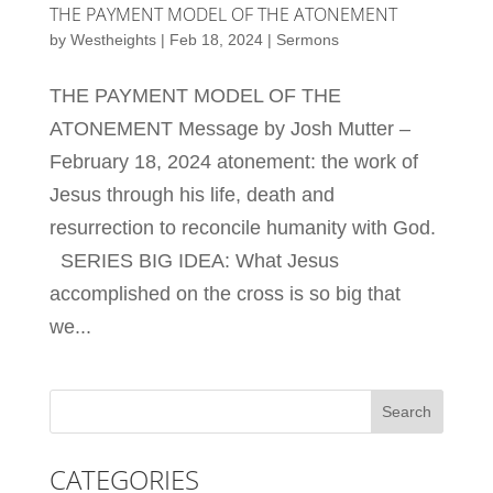
THE PAYMENT MODEL OF THE ATONEMENT
by
Westheights
|
Feb 18, 2024
|
Sermons
THE PAYMENT MODEL OF THE
ATONEMENT Message by Josh Mutter –
February 18, 2024 atonement: the work of
Jesus through his life, death and
resurrection to reconcile humanity with God.
SERIES BIG IDEA: What Jesus
accomplished on the cross is so big that
we...
CATEGORIES