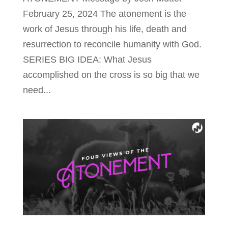
February 25, 2024 The atonement is the
work of Jesus through his life, death and
resurrection to reconcile humanity with God.
SERIES BIG IDEA: What Jesus
accomplished on the cross is so big that we
need...