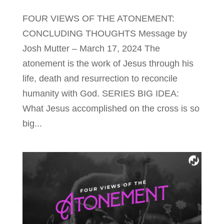
FOUR VIEWS OF THE ATONEMENT:
CONCLUDING THOUGHTS Message by
Josh Mutter – March 17, 2024 The
atonement is the work of Jesus through his
life, death and resurrection to reconcile
humanity with God. SERIES BIG IDEA:
What Jesus accomplished on the cross is so
big...