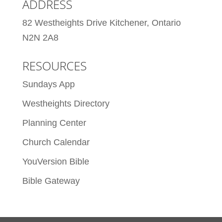
ADDRESS
82 Westheights Drive Kitchener, Ontario
N2N 2A8
RESOURCES
Sundays App
Westheights Directory
Planning Center
Church Calendar
YouVersion Bible
Bible Gateway