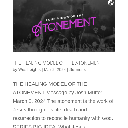
THE HEALING MODEL OF THE ATONEMENT
by
Westheights
|
Mar 3, 2024
|
Sermons
THE HEALING MODEL OF THE
ATONEMENT Message by Josh Mutter –
March 3, 2024 The atonement is the work of
Jesus through his life, death and
resurrection to reconcile humanity with God.
SERIES BIG IDEA: What Jesus