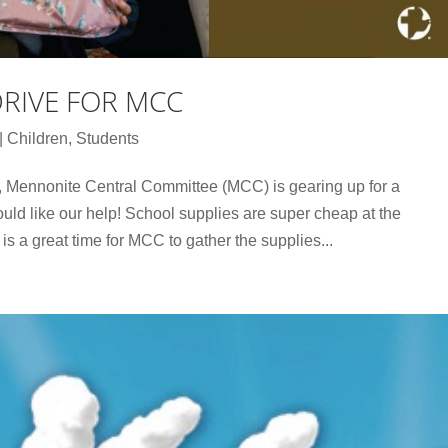
DRIVE FOR MCC
|
Children
,
Students
, Mennonite Central Committee (MCC) is gearing up for a
uld like our help! School supplies are super cheap at the
 is a great time for MCC to gather the supplies...