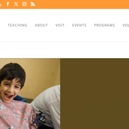
g
TEACHING
ABOUT
VISIT
EVENTS
PROGRAMS
VO