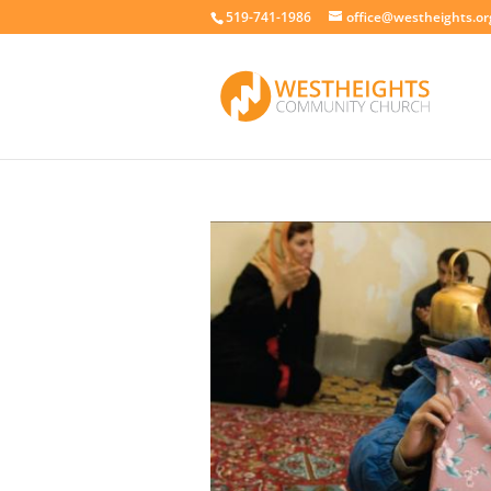
519-741-1986
office@westheights.or