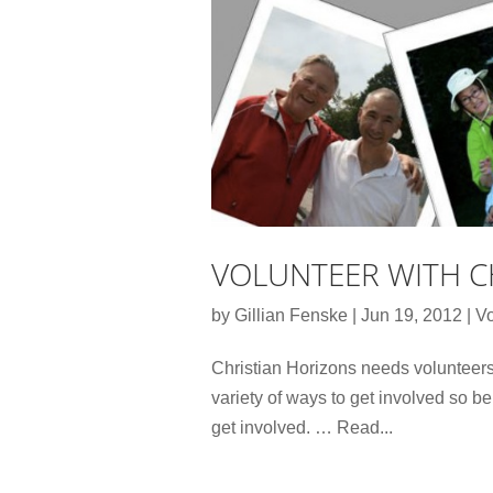
VOLUNTEER WITH C
by
Gillian Fenske
|
Jun 19, 2012
|
Vo
Christian Horizons needs volunteers
variety of ways to get involved so b
get involved. … Read...