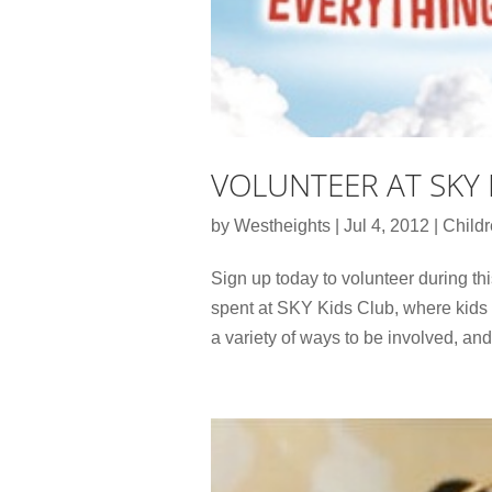
VOLUNTEER AT SKY 
by
Westheights
|
Jul 4, 2012
|
Child
Sign up today to volunteer during th
spent at SKY Kids Club, where kids d
a variety of ways to be involved, and 