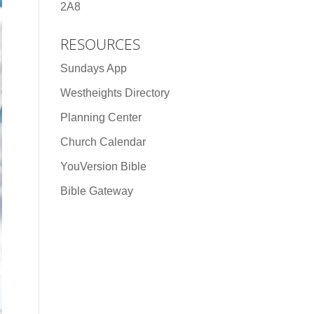
2A8
RESOURCES
Sundays App
Westheights Directory
Planning Center
Church Calendar
YouVersion Bible
Bible Gateway