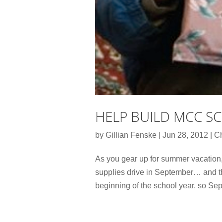
HELP BUILD MCC SC
by
Gillian Fenske
|
Jun 28, 2012
|
Ch
As you gear up for summer vacation,
supplies drive in September… and th
beginning of the school year, so Sep