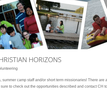
HRISTIAN HORIZONS
lunteering
, summer camp staff and/or short term missionaries! There are 
e sure to check out the opportunities described and contact CH t