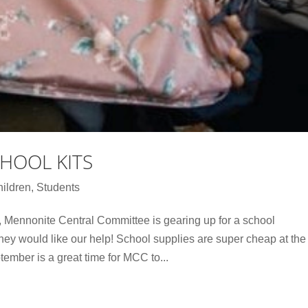
HOOL KITS
ildren
,
Students
 Mennonite Central Committee is gearing up for a school
ey would like our help! School supplies are super cheap at the
tember is a great time for MCC to...