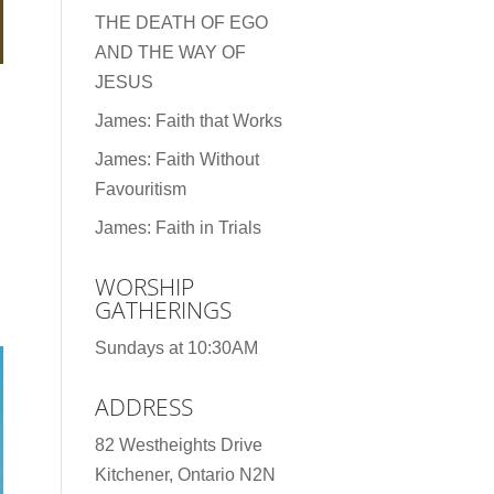
THE DEATH OF EGO
AND THE WAY OF
JESUS
James: Faith that Works
James: Faith Without
Favouritism
James: Faith in Trials
WORSHIP
GATHERINGS
Sundays at 10:30AM
ADDRESS
82 Westheights Drive
Kitchener, Ontario N2N