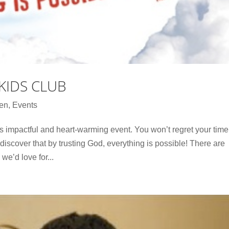
KIDS CLUB
ren
,
Events
is impactful and heart-warming event. You won’t regret your time
iscover that by trusting God, everything is possible! There are
we’d love for...