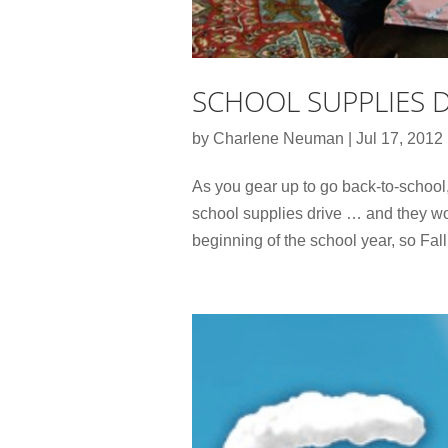
SCHOOL SUPPLIES 
by
Charlene Neuman
|
Jul 17, 2012
As you gear up to go back-to-school
school supplies drive … and they wo
beginning of the school year, so Fall