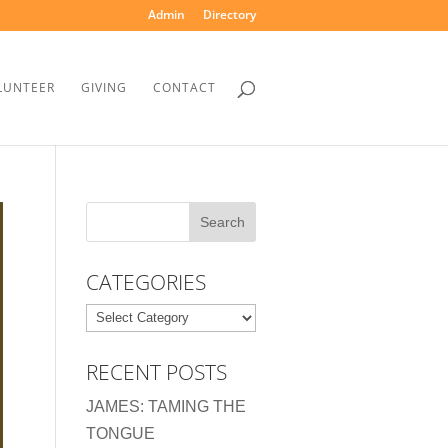
Admin
Directory
LUNTEER
GIVING
CONTACT
CATEGORIES
Categories
RECENT POSTS
JAMES: TAMING THE
TONGUE