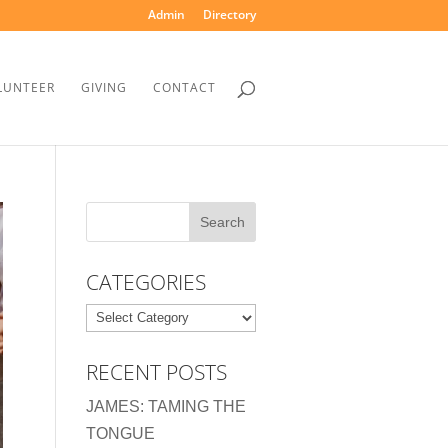
Admin
Directory
LUNTEER
GIVING
CONTACT
CATEGORIES
Categories
RECENT POSTS
JAMES: TAMING THE
TONGUE