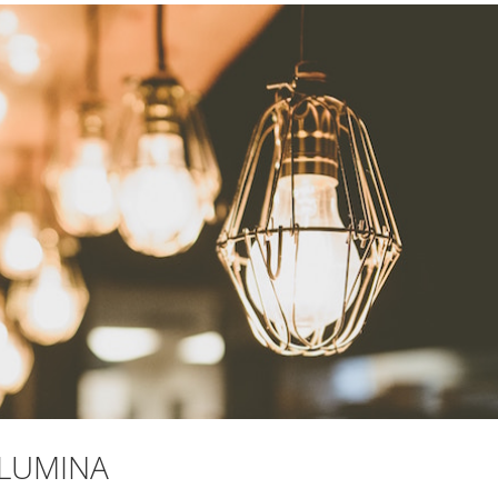
 LUMINA