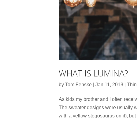
WHAT IS LUMINA?
by
Tom Fenske
|
Jan 11, 2018
|
Thin
As kids my brother and I often rece
The sweater designs were usually wha
with a yellow stegosaurus on it), but