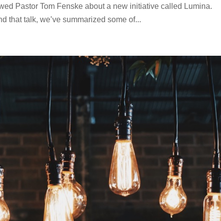
wed Pastor Tom Fenske about a new initiative called Lumina.
nd that talk, we’ve summarized some of...