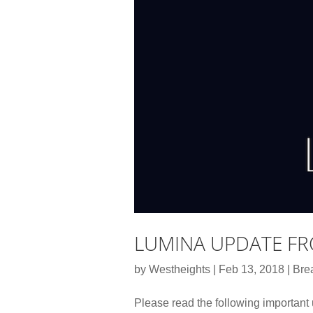
LUMINA UPDATE F
by
Westheights
|
Feb 13, 2018
|
Bre
Please read the following important