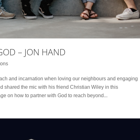
GOD – JON HAND
ons
each and incarnation when loving our neighbours and engaging
d shared the mic with his friend Christian Wiley in this
e on how to partner with God to reach beyond...