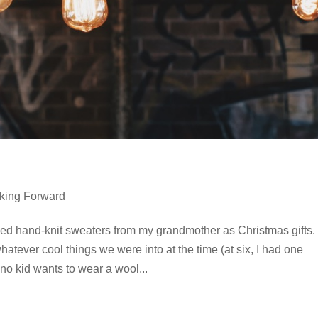
king Forward
ived hand-knit sweaters from my grandmother as Christmas gifts.
tever cool things we were into at the time (at six, I had one
 no kid wants to wear a wool...