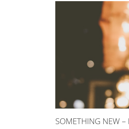
SOMETHING NEW –