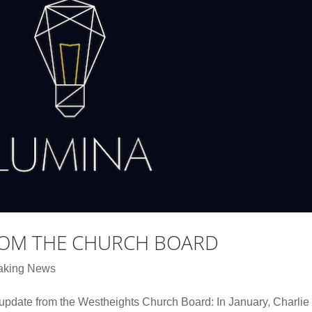
ROM THE CHURCH BOARD
aking News
 update from the Westheights Church Board: In January, Charlie