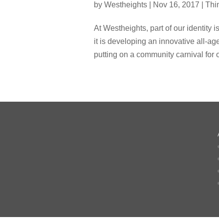
by
Westheights
|
Nov 16, 2017
|
Thi
At Westheights, part of our identity 
it is developing an innovative all-ag
putting on a community carnival for