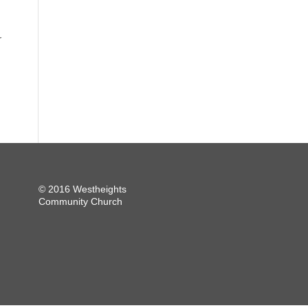
r
© 2016 Westheights
Community Church