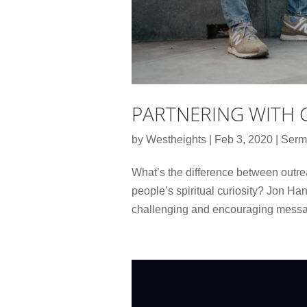
PARTNERING WITH 
by
Westheights
|
Feb 3, 2020
|
Serm
What’s the difference between outr
people’s spiritual curiosity? Jon Han
challenging and encouraging messag