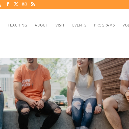
g
TEACHING
ABOUT
VISIT
EVENTS
PROGRAMS
VO