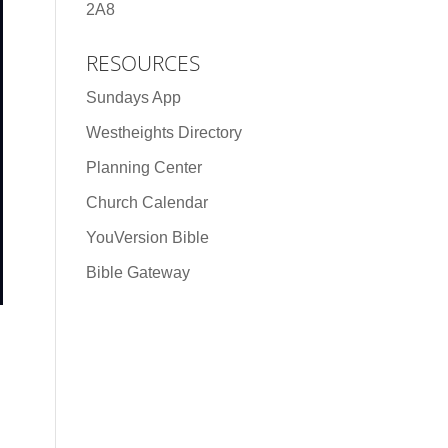
2A8
RESOURCES
Sundays App
Westheights Directory
Planning Center
Church Calendar
YouVersion Bible
Bible Gateway