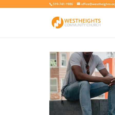
519-741-1986
office@westheights.or