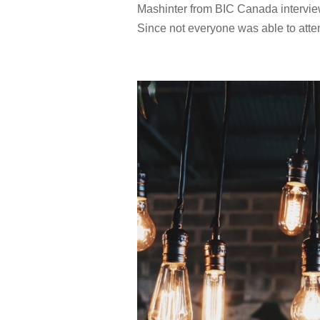
Mashinter from BIC Canada intervie
Since not everyone was able to atte