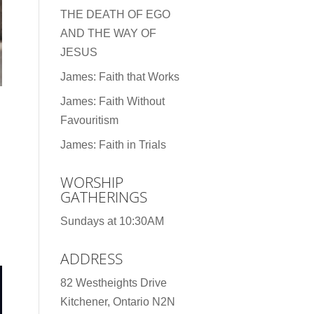
THE DEATH OF EGO
AND THE WAY OF
JESUS
James: Faith that Works
James: Faith Without
Favouritism
James: Faith in Trials
WORSHIP
GATHERINGS
Sundays at 10:30AM
ADDRESS
82 Westheights Drive
Kitchener, Ontario N2N