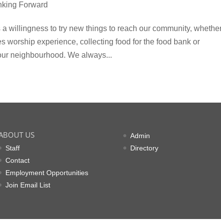
nking Forward
is a willingness to try new things to reach our community, whethe
es worship experience, collecting food for the food bank or
 our neighbourhood. We always...
ABOUT US
Admin
Staff
Directory
Contact
Employment Opportunities
Join Email List