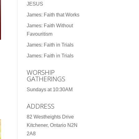
JESUS
James: Faith that Works
James: Faith Without
Favouritism
James: Faith in Trials
James: Faith in Trials
WORSHIP
GATHERINGS
Sundays at 10:30AM
ADDRESS
82 Westheights Drive
Kitchener, Ontario N2N
2A8