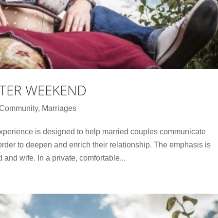
TER WEEKEND
e Community
,
Marriages
perience is designed to help married couples communicate
order to deepen and enrich their relationship. The emphasis is
d wife. In a private, comfortable...