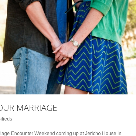
YOUR MARRIAGE
ifieds
riage Encounter Weekend coming up at Jericho House in