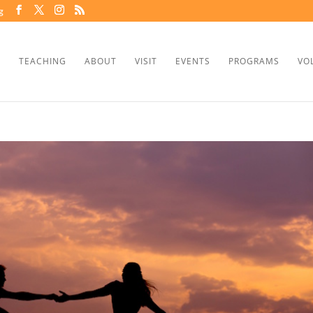
g
TEACHING
ABOUT
VISIT
EVENTS
PROGRAMS
VO