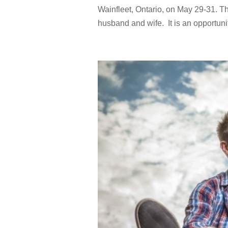
Wainfleet, Ontario, on May 29-31. 
husband and wife. It is an opportun