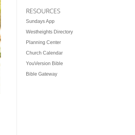
RESOURCES
Sundays App
Westheights Directory
Planning Center
Church Calendar
YouVersion Bible
Bible Gateway