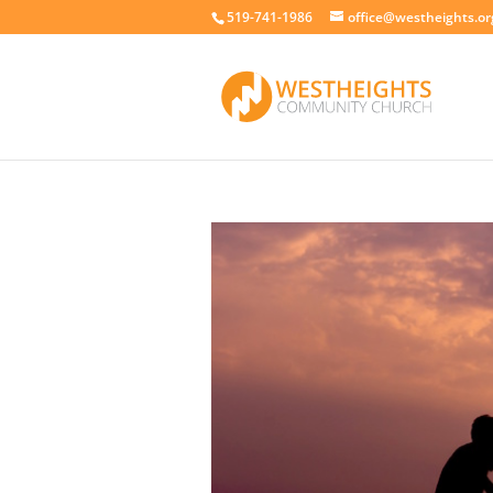
519-741-1986
office@westheights.or