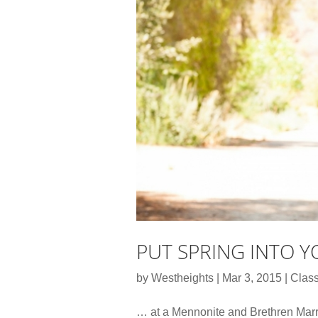
PUT SPRING INTO 
by
Westheights
|
Mar 3, 2015
|
Class
… at a Mennonite and Brethren Mar