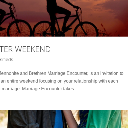
TER WEEKEND
sifieds
nnonite and Brethren Marriage Encounter, is an invitation to
an entire weekend focusing on your relationship with each
r marriage. Marriage Encounter takes...