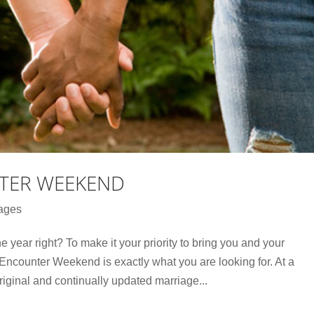
TER WEEKEND
ages
he year right? To make it your priority to bring you and your
Encounter Weekend is exactly what you are looking for. At a
ginal and continually updated marriage...