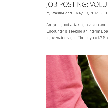
JOB POSTING: VOLU
by
Westheights
|
May 13, 2014
|
Cla
Are you good at taking a vision and
Encounter is seeking an Interim Boa
rejuvenated vigor. The payback? Sati