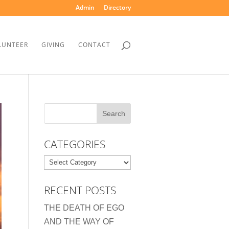
Admin
Directory
LUNTEER
GIVING
CONTACT
CATEGORIES
Categories
RECENT POSTS
THE DEATH OF EGO
AND THE WAY OF