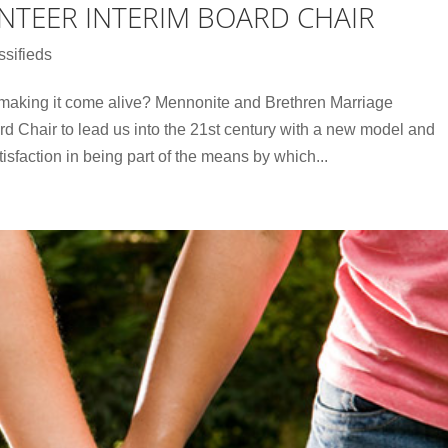
NTEER INTERIM BOARD CHAIR
ssifieds
 making it come alive? Mennonite and Brethren Marriage
rd Chair to lead us into the 21st century with a new model and
sfaction in being part of the means by which...