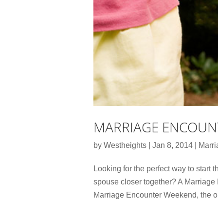
MARRIAGE ENCOUN
by
Westheights
|
Jan 8, 2014
|
Marri
Looking for the perfect way to start t
spouse closer together? A Marriage 
Marriage Encounter Weekend, the ori