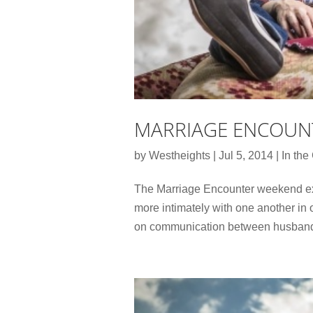
MARRIAGE ENCOUN
by
Westheights
|
Jul 5, 2014
|
In th
The Marriage Encounter weekend ex
more intimately with one another in 
on communication between husband an