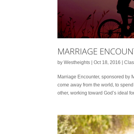
MARRIAGE ENCOUN
by
Westheights
|
Oct 18, 2016
|
Clas
Marriage Encounter, sponsored by Me
come away from the world, to spend 
other, working toward God’s ideal fo