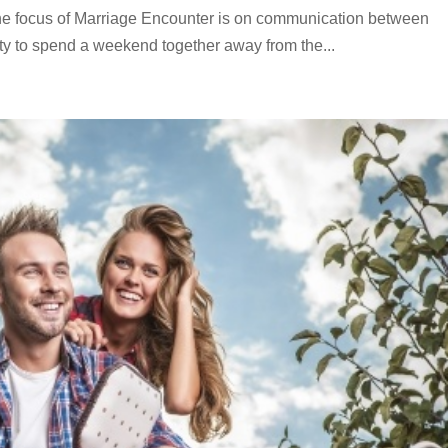
The focus of Marriage Encounter is on communication between
ity to spend a weekend together away from the...