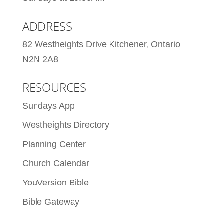
ADDRESS
82 Westheights Drive Kitchener, Ontario
N2N 2A8
RESOURCES
Sundays App
Westheights Directory
Planning Center
Church Calendar
YouVersion Bible
Bible Gateway