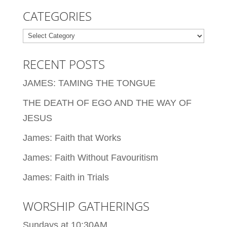
CATEGORIES
Categories
RECENT POSTS
JAMES: TAMING THE TONGUE
THE DEATH OF EGO AND THE WAY OF
JESUS
James: Faith that Works
James: Faith Without Favouritism
James: Faith in Trials
WORSHIP GATHERINGS
Sundays at 10:30AM