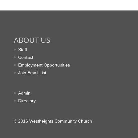
ABOUT US
Staff
Contact
Employment Opportunities
Join Email List
Admin
Directory
© 2016 Westheights Community Church