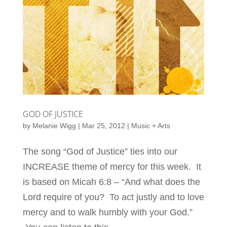
GOD OF JUSTICE
by
Melanie Wigg
|
Mar 25, 2012
|
Music + Arts
The song “God of Justice” ties into our
INCREASE theme of mercy for this week. It
is based on Micah 6:8 – “And what does the
Lord require of you? To act justly and to love
mercy and to walk humbly with your God.”