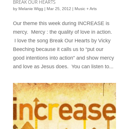
BREAK OUR HEARTS
by
Melanie Wigg
|
Mar 25, 2012
|
Music + Arts
Our theme this week during INCREASE is
mercy. Mercy : the quality of love in action.
I love the song Break Our Hearts by Vicky
Beeching because it calls us to “put our
good intentions into action” and show mercy
and love as Jesus does. You can listen to...