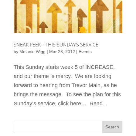
SNEAK PEEK – THIS SUNDAY’S SERVICE
by
Melanie Wigg
|
Mar 23, 2012
|
Events
This Sunday starts week 5 of INCREASE,
and our theme is mercy. We are looking
forward to hearing from Trevor Main, as he
brings the message. To see the plan for this
Sunday’s service, click here.… Read...