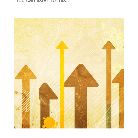
You can listen to this...