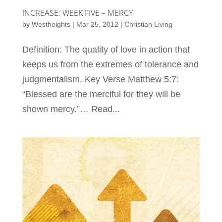
INCREASE: WEEK FIVE – MERCY
by
Westheights
|
Mar 25, 2012
|
Christian Living
Definition: The quality of love in action that
keeps us from the extremes of tolerance and
judgmentalism. Key Verse Matthew 5:7:
“Blessed are the merciful for they will be
shown mercy.”… Read...