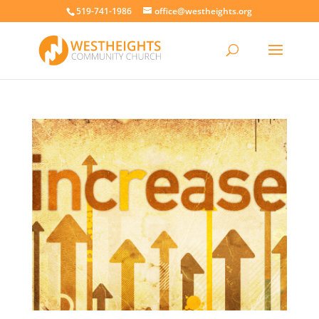
519-741-1986
office@westheights.org