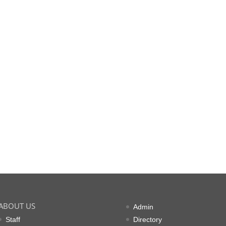
ABOUT US
Admin
Staff
Directory