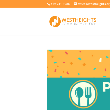
519-741-1986
office@westheights.or