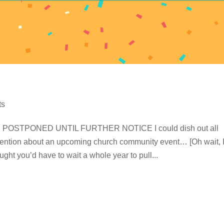
ts
OSTPONED UNTIL FURTHER NOTICE I could dish out all
attention about an upcoming church community event… [Oh wait, 
ught you’d have to wait a whole year to pull...