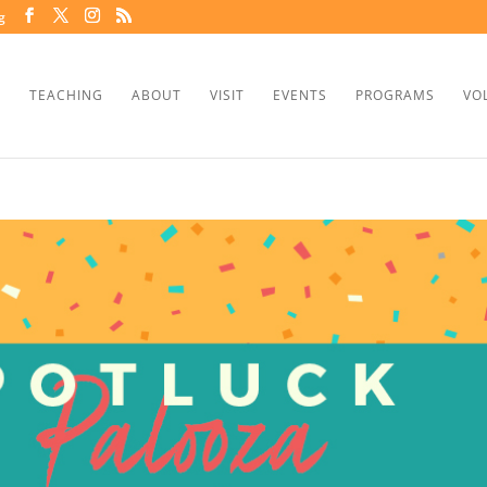
g
TEACHING
ABOUT
VISIT
EVENTS
PROGRAMS
VO