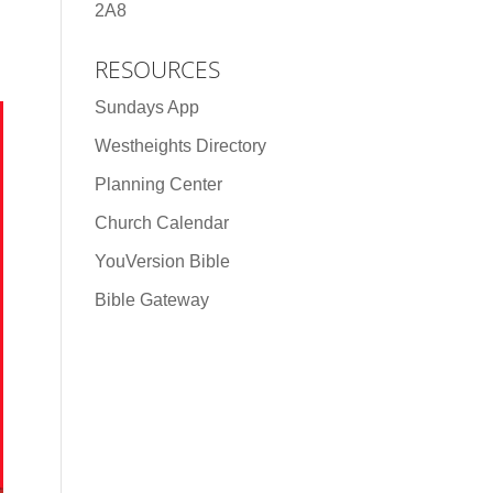
2A8
RESOURCES
Sundays App
Westheights Directory
Planning Center
Church Calendar
YouVersion Bible
Bible Gateway