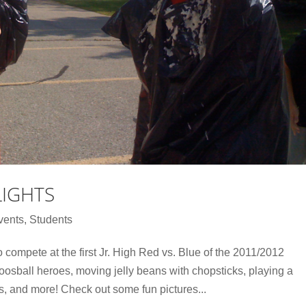
LIGHTS
vents
,
Students
compete at the first Jr. High Red vs. Blue of the 2011/2012
oosball heroes, moving jelly beans with chopsticks, playing a
s, and more! Check out some fun pictures...