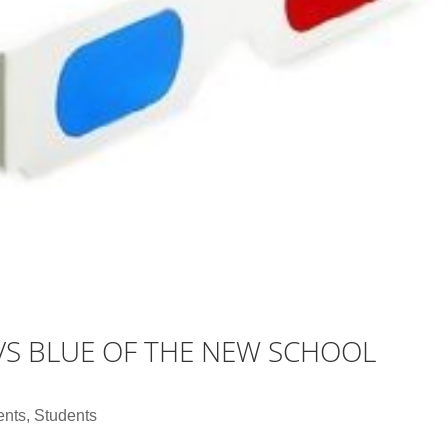
D VS BLUE OF THE NEW SCHOOL
ents
,
Students