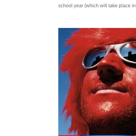
school year (which will take place in