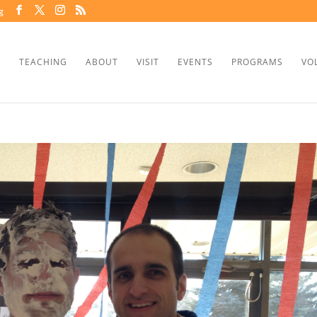
g
TEACHING
ABOUT
VISIT
EVENTS
PROGRAMS
VO