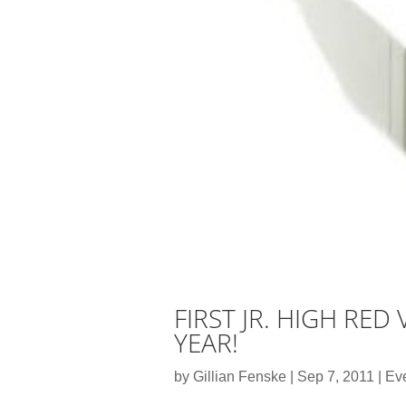
FIRST JR. HIGH RE
YEAR!
by
Gillian Fenske
|
Sep 7, 2011
|
Ev