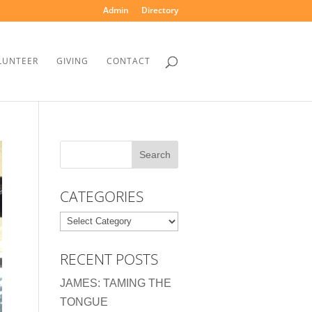
Admin
Directory
LUNTEER
GIVING
CONTACT
CATEGORIES
Categories
RECENT POSTS
JAMES: TAMING THE
TONGUE