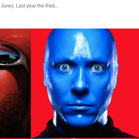
 June). Last year the Red...