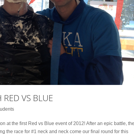
H RED VS BLUE
udents
n at the first Red vs Blue event of 2012! After an epic battle, th
the race for #1 neck and neck come our final round for this