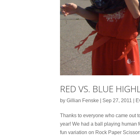
RED VS. BLUE HIGH
by
Gillian Fenske
|
Sep 27, 2011
|
E
Thanks to everyone who came out to 
year! We had a ball playing human f
fun variation on Rock Paper Scissor