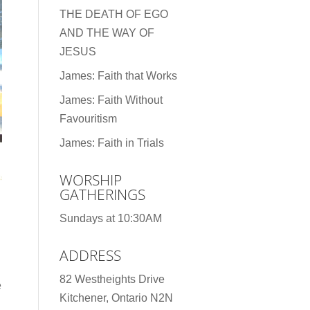
THE DEATH OF EGO
AND THE WAY OF
JESUS
James: Faith that Works
James: Faith Without
Favouritism
James: Faith in Trials
WORSHIP
GATHERINGS
Sundays at 10:30AM
ADDRESS
82 Westheights Drive
e
Kitchener, Ontario N2N