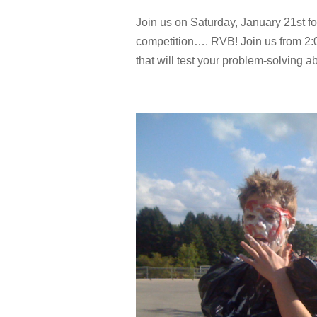
Join us on Saturday, January 21st for
competition…. RVB! Join us from 2
that will test your problem-solving abil