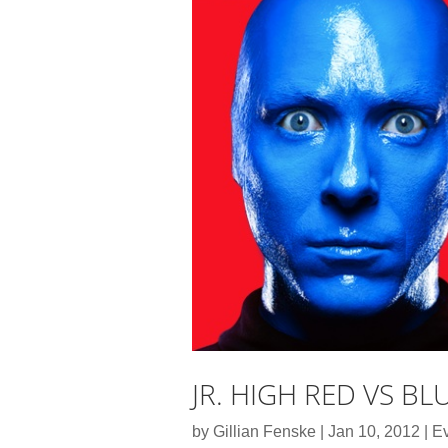
JR. HIGH RED VS BL
by
Gillian Fenske
|
Jan 10, 2012
|
E