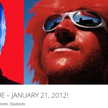
UE – JANUARY 21, 2012!
vents
,
Students