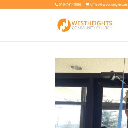
519-741-1986
office@westheights.or