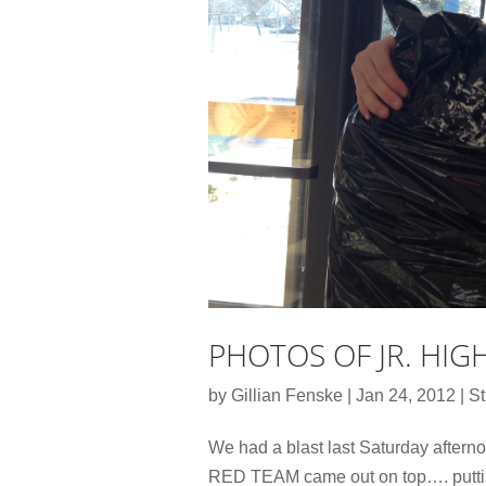
PHOTOS OF JR. HIG
by
Gillian Fenske
|
Jan 24, 2012
|
St
We had a blast last Saturday afternoo
RED TEAM came out on top…. putting 