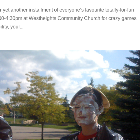
 yet another installment of everyone’s favourite totally-for-fun
:00-4:30pm at Westheights Community Church for crazy games
ity, your...