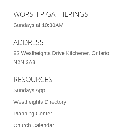
WORSHIP GATHERINGS
Sundays at 10:30AM
ADDRESS
82 Westheights Drive Kitchener, Ontario
N2N 2A8
RESOURCES
Sundays App
Westheights Directory
Planning Center
Church Calendar