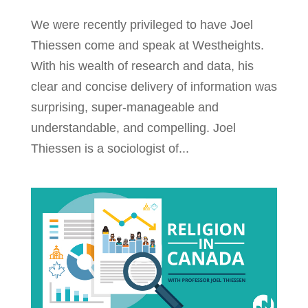
We were recently privileged to have Joel
Thiessen come and speak at Westheights.
With his wealth of research and data, his
clear and concise delivery of information was
surprising, super-manageable and
understandable, and compelling. Joel
Thiessen is a sociologist of...