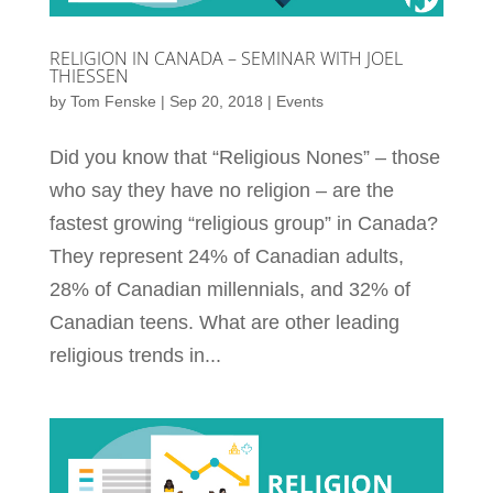
RELIGION IN CANADA – SEMINAR WITH JOEL
THIESSEN
by
Tom Fenske
|
Sep 20, 2018
|
Events
Did you know that “Religious Nones” – those
who say they have no religion – are the
fastest growing “religious group” in Canada?
They represent 24% of Canadian adults,
28% of Canadian millennials, and 32% of
Canadian teens. What are other leading
religious trends in...