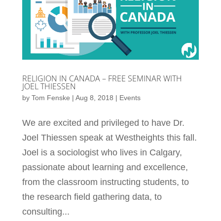
RELIGION IN CANADA – FREE SEMINAR WITH
JOEL THIESSEN
by
Tom Fenske
|
Aug 8, 2018
|
Events
We are excited and privileged to have Dr.
Joel Thiessen speak at Westheights this fall.
Joel is a sociologist who lives in Calgary,
passionate about learning and excellence,
from the classroom instructing students, to
the research field gathering data, to
consulting...