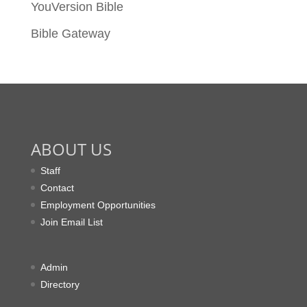
YouVersion Bible
Bible Gateway
ABOUT US
Staff
Contact
Employment Opportunities
Join Email List
Admin
Directory