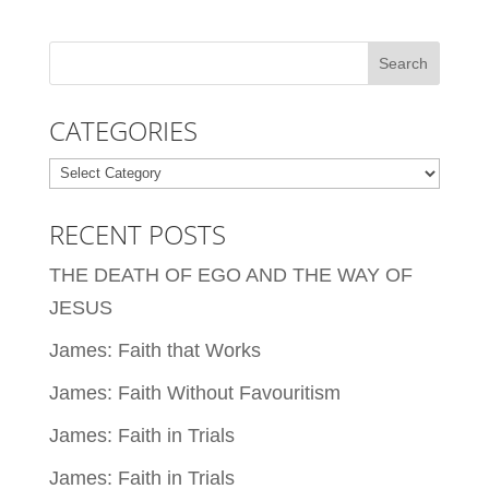
CATEGORIES
Categories
RECENT POSTS
THE DEATH OF EGO AND THE WAY OF
JESUS
James: Faith that Works
James: Faith Without Favouritism
James: Faith in Trials
James: Faith in Trials