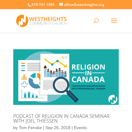
519-741-1986
office@westheights.org
PODCAST OF RELIGION IN CANADA SEMINAR
WITH JOEL THIESSEN
by
Tom Fenske
|
Sep 26, 2018
|
Events