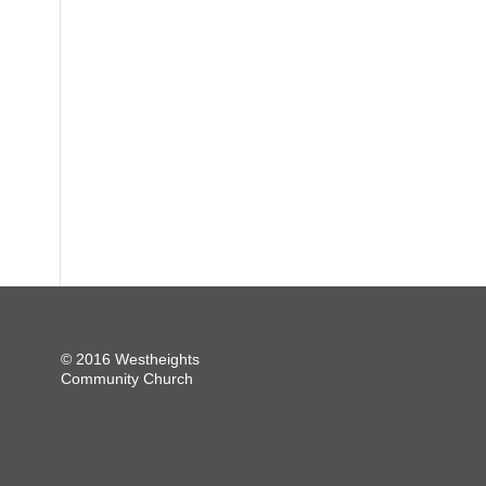
© 2016 Westheights
Community Church