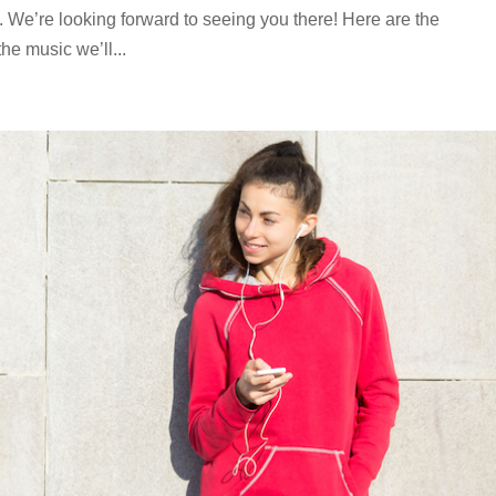
. We’re looking forward to seeing you there! Here are the
he music we’ll...