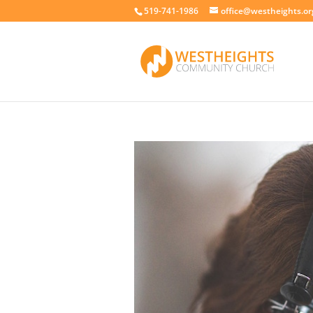
519-741-1986
office@westheights.or