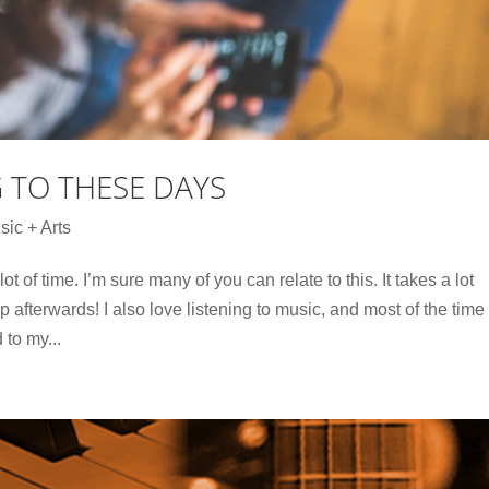
G TO THESE DAYS
sic + Arts
lot of time. I’m sure many of you can relate to this. It takes a lot
 afterwards! I also love listening to music, and most of the time
 to my...