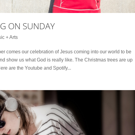
NG ON SUNDAY
ic + Arts
r comes our celebration of Jesus coming into our world to be
 and show us what God is really like. The Christmas trees are up
Here are the Youtube and Spotify...