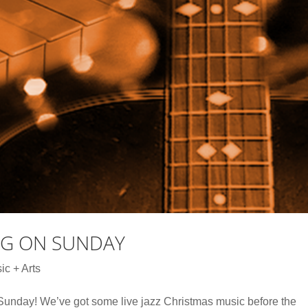
NG ON SUNDAY
ic + Arts
s Sunday! We’ve got some live jazz Christmas music before the