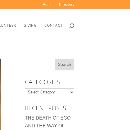
Admin
Directory
LUNTEER
GIVING
CONTACT
CATEGORIES
Categories
RECENT POSTS
THE DEATH OF EGO
AND THE WAY OF