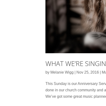
WHAT WE’RE SINGI
by
Melanie Wigg
|
Nov 25, 2016
|
Mu
This Sunday is our Anniversary Servi
done in our church community and ant
We’ve got some great music planned. 