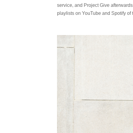
service, and Project Give afterwards
playlists on YouTube and Spotify of t