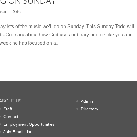
NG ON SUNDAY
sic + Arts
aylists of the music we’ll do on Sunday. This Sunday Todd will
xtraOrdinary about how God uses ordinary people like you and
 week he has focused on a...
ABOUT US
Admin
Staff
Directory
Contact
Employment Opportunities
Join Email List