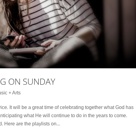
NG ON SUNDAY
sic + Arts
ce. It will be a great time of celebrating together what God has
icipating what He will continue to do in the years to come.
Here are the playlists on...