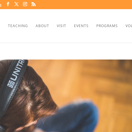
g
TEACHING
ABOUT
VISIT
EVENTS
PROGRAMS
VO