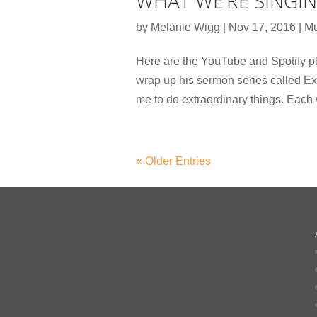
WHAT WE’RE SINGI
by
Melanie Wigg
|
Nov 17, 2016
|
Mu
Here are the YouTube and Spotify pl
wrap up his sermon series called E
me to do extraordinary things. Each
« Older Entries