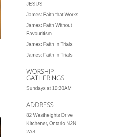
JESUS
James: Faith that Works
James: Faith Without
Favouritism
James: Faith in Trials
James: Faith in Trials
WORSHIP
GATHERINGS
Sundays at 10:30AM
ADDRESS
82 Westheights Drive
Kitchener, Ontario N2N
2A8