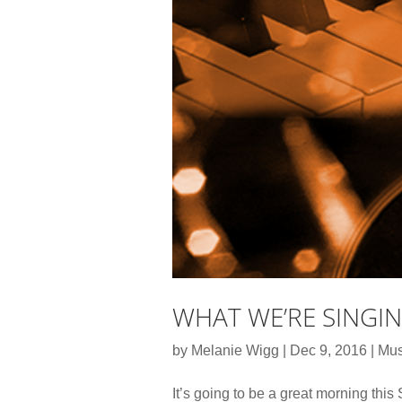
WHAT WE’RE SINGI
by
Melanie Wigg
|
Dec 9, 2016
|
Mus
It’s going to be a great morning thi