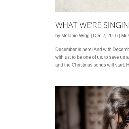
WHAT WE’RE SINGI
by
Melanie Wigg
|
Dec 2, 2016
|
Mus
December is here! And with Decembe
with us, to be one of us, to save us
and the Christmas songs will start. 