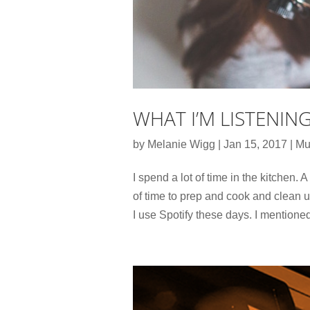
WHAT I’M LISTENIN
by
Melanie Wigg
|
Jan 15, 2017
|
Mu
I spend a lot of time in the kitchen. A 
of time to prep and cook and clean up
I use Spotify these days. I mentioned