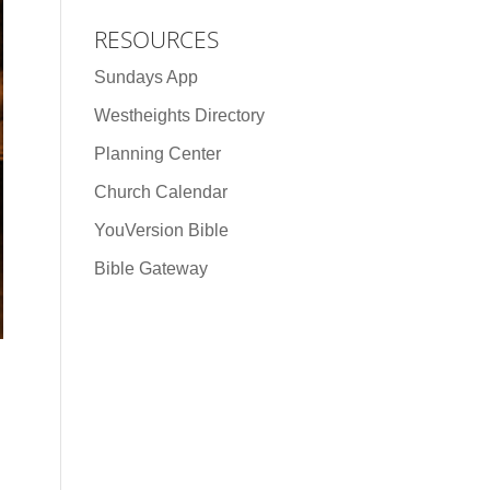
RESOURCES
Sundays App
Westheights Directory
Planning Center
Church Calendar
YouVersion Bible
Bible Gateway