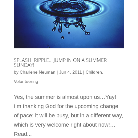
SPLASH! RIPPLE….JUMP IN ON A SUMMER
SUNDAY!
by
Charlene Neuman
|
Jun 4, 2011
|
Children
,
Volunteering
Yes, the summer is almost upon us…Yay!
I’m thanking God for the upcoming change
of pace; it will be busy, but in a different way,
which is very welcome right about now!…
Read...