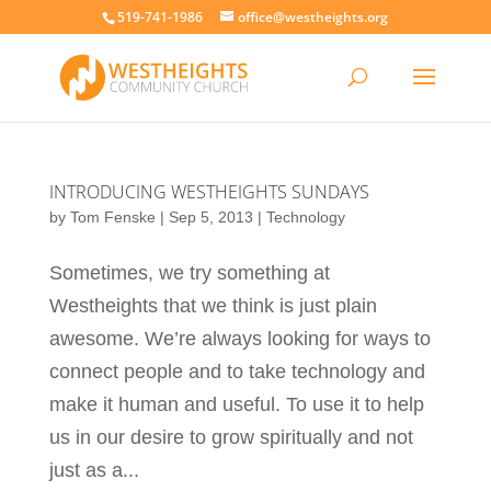
519-741-1986
office@westheights.org
INTRODUCING WESTHEIGHTS SUNDAYS
by
Tom Fenske
|
Sep 5, 2013
|
Technology
Sometimes, we try something at
Westheights that we think is just plain
awesome. We’re always looking for ways to
connect people and to take technology and
make it human and useful. To use it to help
us in our desire to grow spiritually and not
just as a...