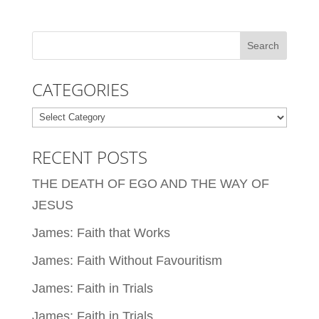
CATEGORIES
Categories
RECENT POSTS
THE DEATH OF EGO AND THE WAY OF
JESUS
James: Faith that Works
James: Faith Without Favouritism
James: Faith in Trials
James: Faith in Trials