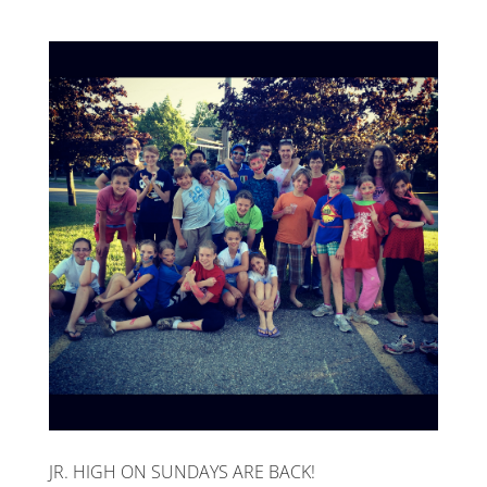
JR. HIGH ON SUNDAYS ARE BACK!