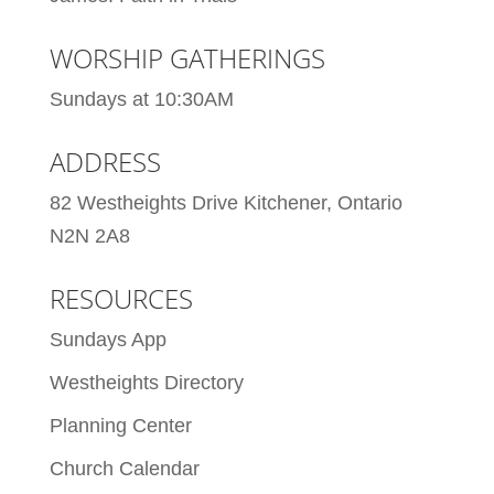
WORSHIP GATHERINGS
Sundays at 10:30AM
ADDRESS
82 Westheights Drive Kitchener, Ontario
N2N 2A8
RESOURCES
Sundays App
Westheights Directory
Planning Center
Church Calendar