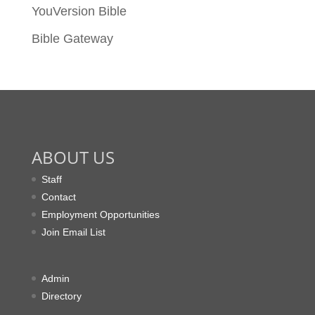
YouVersion Bible
Bible Gateway
ABOUT US
Staff
Contact
Employment Opportunities
Join Email List
Admin
Directory