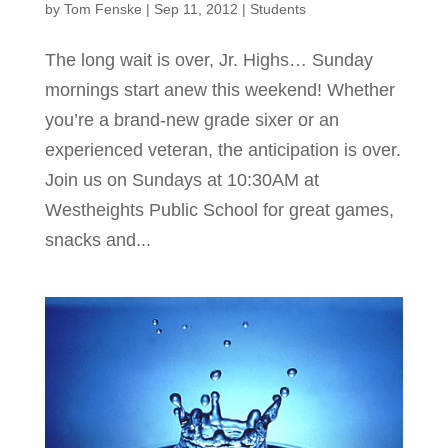
by
Tom Fenske
|
Sep 11, 2012
|
Students
The long wait is over, Jr. Highs… Sunday
mornings start anew this weekend! Whether
you’re a brand-new grade sixer or an
experienced veteran, the anticipation is over.
Join us on Sundays at 10:30AM at
Westheights Public School for great games,
snacks and...