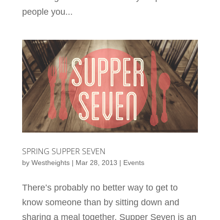
people you...
SPRING SUPPER SEVEN
by
Westheights
|
Mar 28, 2013
|
Events
There’s probably no better way to get to
know someone than by sitting down and
sharing a meal together. Supper Seven is an