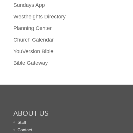
Sundays App
Westheights Directory
Planning Center
Church Calendar
YouVersion Bible
Bible Gateway
ABOUT US
Staff
Contact