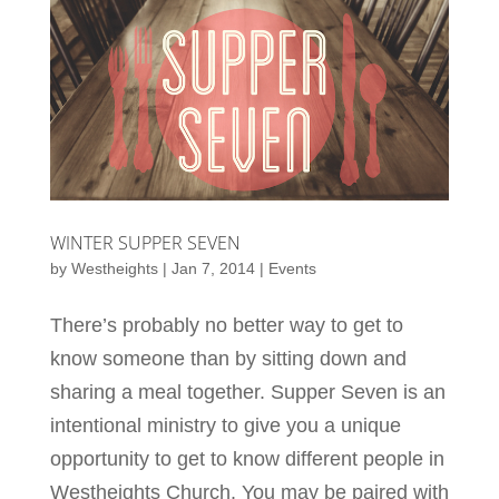
WINTER SUPPER SEVEN
by
Westheights
|
Jan 7, 2014
|
Events
There’s probably no better way to get to
know someone than by sitting down and
sharing a meal together. Supper Seven is an
intentional ministry to give you a unique
opportunity to get to know different people in
Westheights Church. You may be paired with