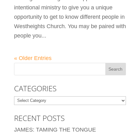
intentional ministry to give you a unique
opportunity to get to know different people in
Westheights Church. You may be paired with
people you...
« Older Entries
CATEGORIES
Categories
RECENT POSTS
JAMES: TAMING THE TONGUE