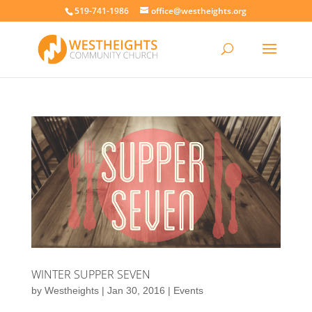
519-741-1986
office@westheights.org
WINTER SUPPER SEVEN
by
Westheights
|
Jan 30, 2016
|
Events