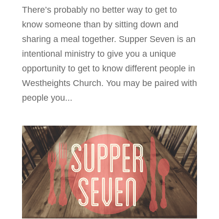
There’s probably no better way to get to
know someone than by sitting down and
sharing a meal together. Supper Seven is an
intentional ministry to give you a unique
opportunity to get to know different people in
Westheights Church. You may be paired with
people you...