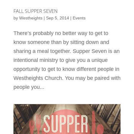
FALL SUPPER SEVEN
by
Westheights
|
Sep 5, 2014
|
Events
There’s probably no better way to get to
know someone than by sitting down and
sharing a meal together. Supper Seven is an
intentional ministry to give you a unique
opportunity to get to know different people in
Westheights Church. You may be paired with
people you...