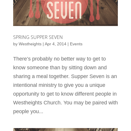
SPRING SUPPER SEVEN
by
Westheights
|
Apr 4, 2014
|
Events
There’s probably no better way to get to
know someone than by sitting down and
sharing a meal together. Supper Seven is an
intentional ministry to give you a unique
opportunity to get to know different people in
Westheights Church. You may be paired with
people you...