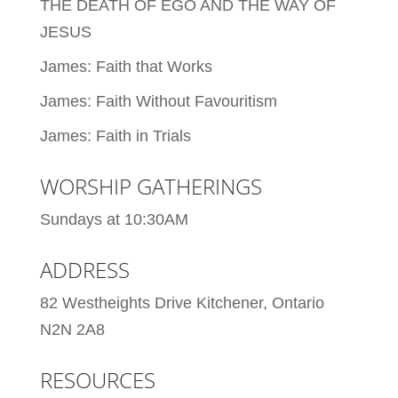
THE DEATH OF EGO AND THE WAY OF
JESUS
James: Faith that Works
James: Faith Without Favouritism
James: Faith in Trials
WORSHIP GATHERINGS
Sundays at 10:30AM
ADDRESS
82 Westheights Drive Kitchener, Ontario
N2N 2A8
RESOURCES