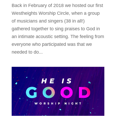
Back in February of 2018 we hosted our first
Westheights Worship Circle, when a group
of musicians and singers (38 in all!)
gathered together to sing praises to God in
an intimate acoustic setting. The feeling from
everyone who participated was that we
needed to do...