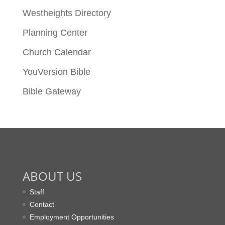
Westheights Directory
Planning Center
Church Calendar
YouVersion Bible
Bible Gateway
ABOUT US
Staff
Contact
Employment Opportunities