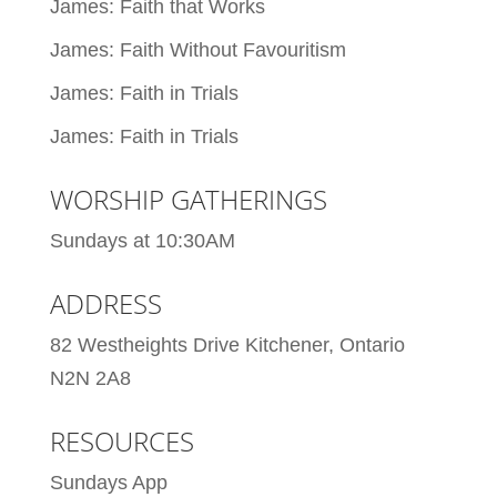
James: Faith that Works
James: Faith Without Favouritism
James: Faith in Trials
James: Faith in Trials
WORSHIP GATHERINGS
Sundays at 10:30AM
ADDRESS
82 Westheights Drive Kitchener, Ontario
N2N 2A8
RESOURCES
Sundays App