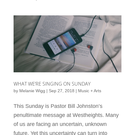
WHAT WE’RE SINGING ON SUNDAY
by
Melanie Wigg
|
Sep 27, 2018
|
Music + Arts
This Sunday is Pastor Bill Johnston’s
penultimate message at Westheights. Many
of us are facing an uncertain, unknown
future. Yet this uncertainty can turn into