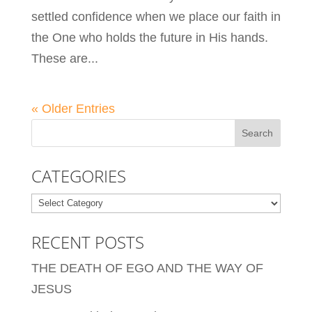
settled confidence when we place our faith in
the One who holds the future in His hands.
These are...
« Older Entries
CATEGORIES
Categories
RECENT POSTS
THE DEATH OF EGO AND THE WAY OF
JESUS