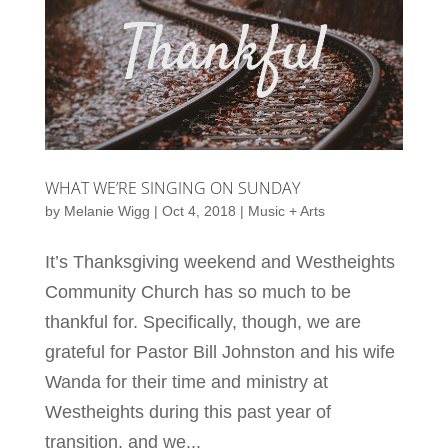
WHAT WE’RE SINGING ON SUNDAY
by
Melanie Wigg
|
Oct 4, 2018
|
Music + Arts
It’s Thanksgiving weekend and Westheights
Community Church has so much to be
thankful for. Specifically, though, we are
grateful for Pastor Bill Johnston and his wife
Wanda for their time and ministry at
Westheights during this past year of
transition, and we...