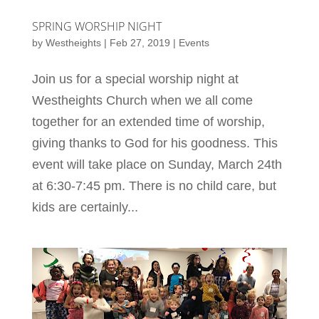
SPRING WORSHIP NIGHT
by
Westheights
|
Feb 27, 2019
|
Events
Join us for a special worship night at
Westheights Church when we all come
together for an extended time of worship,
giving thanks to God for his goodness. This
event will take place on Sunday, March 24th
at 6:30-7:45 pm. There is no child care, but
kids are certainly...