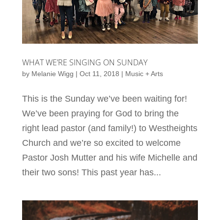
WHAT WE’RE SINGING ON SUNDAY
by
Melanie Wigg
|
Oct 11, 2018
|
Music + Arts
This is the Sunday we’ve been waiting for!
We’ve been praying for God to bring the
right lead pastor (and family!) to Westheights
Church and we’re so excited to welcome
Pastor Josh Mutter and his wife Michelle and
their two sons! This past year has...