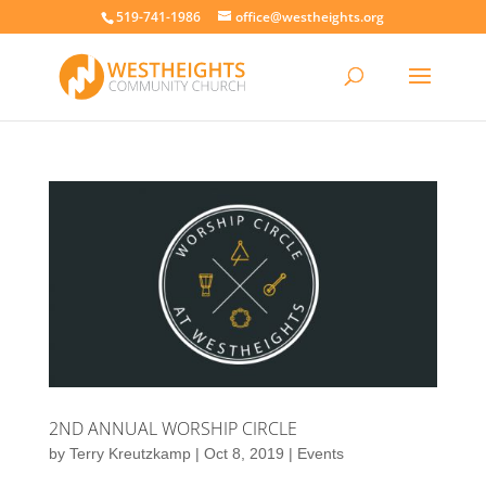
519-741-1986
office@westheights.org
2ND ANNUAL WORSHIP CIRCLE
by
Terry Kreutzkamp
|
Oct 8, 2019
|
Events