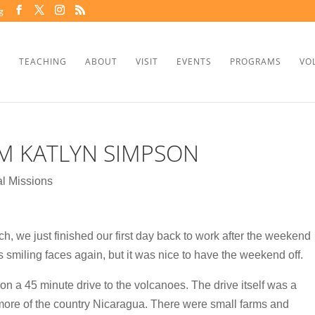
g
TEACHING
ABOUT
VISIT
EVENTS
PROGRAMS
VO
M KATLYN SIMPSON
l Missions
 we just finished our first day back to work after the weekend
s smiling faces again, but it was nice to have the weekend off.
n a 45 minute drive to the volcanoes. The drive itself was a
more of the country Nicaragua. There were small farms and