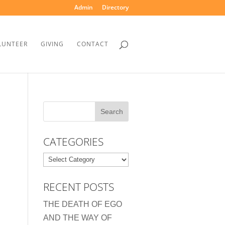
Admin
Directory
LUNTEER
GIVING
CONTACT
CATEGORIES
Categories
RECENT POSTS
THE DEATH OF EGO
AND THE WAY OF