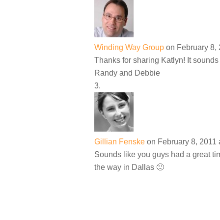
Winding Way Group
on February 8, 
Thanks for sharing Katlyn! It sounds
Randy and Debbie
Gillian Fenske
on February 8, 2011 
Sounds like you guys had a great tim
the way in Dallas 🙂