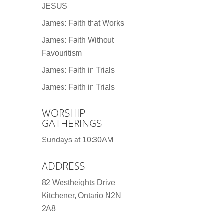
JESUS
James: Faith that Works
s
James: Faith Without
Favouritism
James: Faith in Trials
James: Faith in Trials
.
WORSHIP
GATHERINGS
Sundays at 10:30AM
ADDRESS
82 Westheights Drive
Kitchener, Ontario N2N
2A8