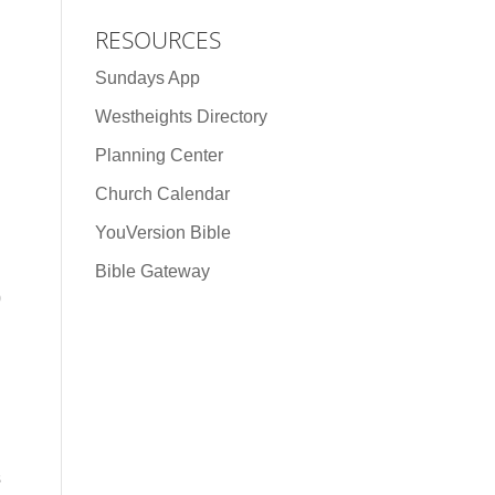
RESOURCES
Sundays App
Westheights Directory
Planning Center
Church Calendar
YouVersion Bible
Bible Gateway
0
s