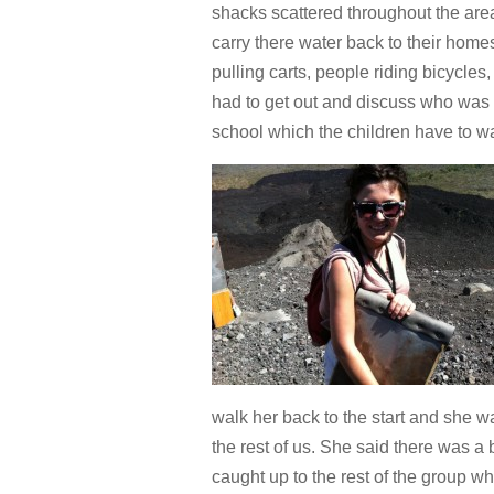
shacks scattered throughout the are
carry there water back to their home
pulling carts, people riding bicycles
had to get out and discuss who was 
school which the children have to w
walk her back to the start and she wa
the rest of us. She said there was a
caught up to the rest of the group wh