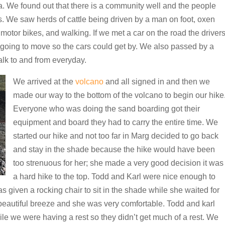
a. We found out that there is a community well and the people
s. We saw herds of cattle being driven by a man on foot, oxen
, motor bikes, and walking. If we met a car on the road the driver
going to move so the cars could get by. We also passed by a
alk to and from everyday.
We arrived at the
volcano
and all signed in and then we
made our way to the bottom of the volcano to begin our hike
Everyone who was doing the sand boarding got their
equipment and board they had to carry the entire time. We
started our hike and not too far in Marg decided to go back
and stay in the shade because the hike would have been
too strenuous for her; she made a very good decision it was
a hard hike to the top. Todd and Karl were nice enough to
s given a rocking chair to sit in the shade while she waited for
 beautiful breeze and she was very comfortable. Todd and karl
ile we were having a rest so they didn’t get much of a rest. We