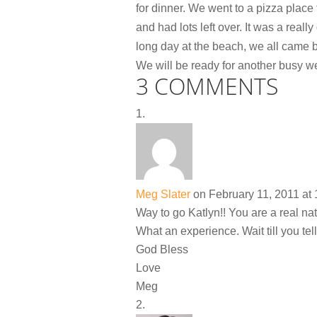
for dinner. We went to a pizza place
and had lots left over. It was a rea
long day at the beach, we all came b
We will be ready for another busy w
3 COMMENTS
Meg Slater
on February 11, 2011 at
Way to go Katlyn!! You are a real na
What an experience. Wait till you tell 
God Bless
Love
Meg