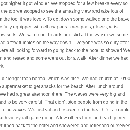
ot higher it got windier. We stopped for a few breaks every so
 the top we stopped to see the amazing view and take lots of
m the top; it was lovely. To get down some walked and the brave
fully equipped with elbow pads, knee pads, gloves, wrist
ow suits! We sat on our boards and slid all the way down some
had a few tumbles on the way down. Everyone was so dirty after
re all looking forward to going back to the hotel to shower! We
in and rested and some went out for a walk. After dinner we had
k.
 bit longer than normal which was nice. We had church at 10:0
he supermarket to get snacks for the beach! After lunch around
We had a great afternoon there. The waves were very big and
d to be very careful. That didn’t stop people from going in the
g in the waves. We just sat and relaxed on the beach for a couple
 beach volleyball game going. A few others from the beach joined
 returned back to the hotel and showered and refreshed ourselve