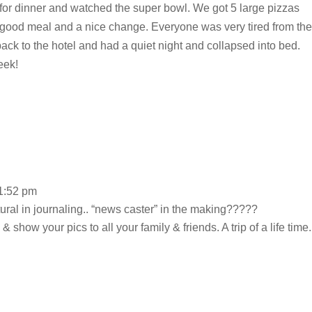
 for dinner and watched the super bowl. We got 5 large pizzas
lly good meal and a nice change. Everyone was very tired from the
ack to the hotel and had a quiet night and collapsed into bed.
eek!
 1:52 pm
tural in journaling.. “news caster” in the making?????
& show your pics to all your family & friends. A trip of a life time.