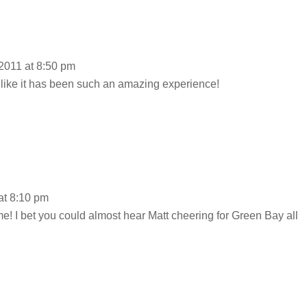
2011 at 8:50 pm
 like it has been such an amazing experience!
at 8:10 pm
e! I bet you could almost hear Matt cheering for Green Bay all