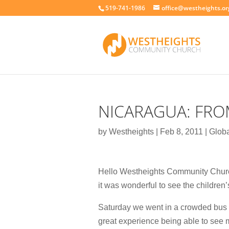
519-741-1986
office@westheights.or
NICARAGUA: FRO
by
Westheights
|
Feb 8, 2011
|
Globa
Hello Westheights Community Church,
it was wonderful to see the children’
Saturday we went in a crowded bus o
great experience being able to see 