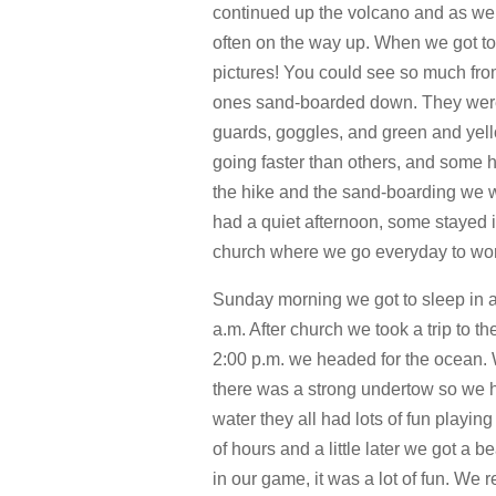
continued up the volcano and as we g
often on the way up. When we got to
pictures! You could see so much fro
ones sand-boarded down. They were 
guards, goggles, and green and yell
going faster than others, and some 
the hike and the sand-boarding we we
had a quiet afternoon, some stayed 
church where we go everyday to wor
Sunday morning we got to sleep in a
a.m. After church we took a trip to t
2:00 p.m. we headed for the ocean. 
there was a strong undertow so we ha
water they all had lots of fun playin
of hours and a little later we got a
in our game, it was a lot of fun. We