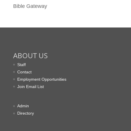
Bible Gateway
ABOUT US
Staff
Contact
Employment Opportunities
Join Email List
Admin
Directory