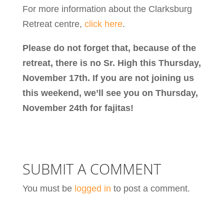
For more information about the Clarksburg
Retreat centre,
click here
.
Please do not forget that, because of the
retreat, there is no Sr. High this Thursday,
November 17th. If you are not joining us
this weekend, we’ll see you on Thursday,
November 24th for fajitas!
SUBMIT A COMMENT
You must be
logged in
to post a comment.