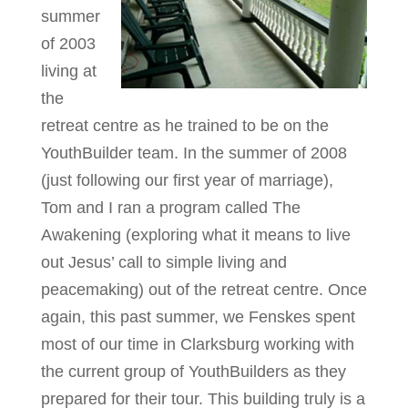
summer
of 2003
living at
the
retreat centre as he trained to be on the
YouthBuilder team. In the summer of 2008
(just following our first year of marriage),
Tom and I ran a program called The
Awakening (exploring what it means to live
out Jesus’ call to simple living and
peacemaking) out of the retreat centre. Once
again, this past summer, we Fenskes spent
most of our time in Clarksburg working with
the current group of YouthBuilders as they
prepared for their tour. This building truly is a