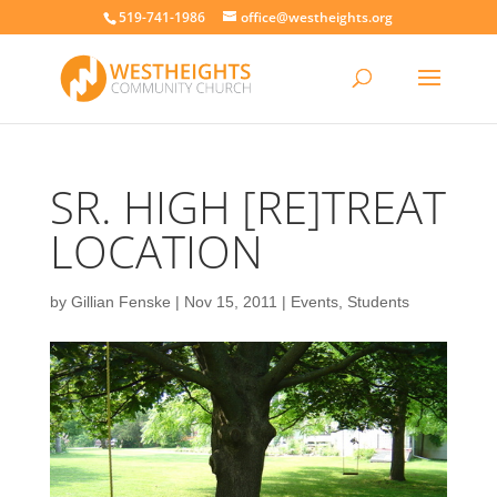
519-741-1986
office@westheights.org
SR. HIGH [RE]TREAT
LOCATION
by
Gillian Fenske
|
Nov 15, 2011
|
Events
,
Students