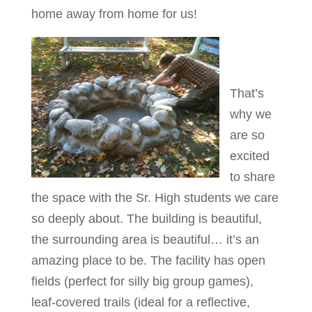
home away from home for us!
That’s
why we
are so
excited
to share
the space with the Sr. High students we care
so deeply about. The building is beautiful,
the surrounding area is beautiful… it’s an
amazing place to be. The facility has open
fields (perfect for silly big group games),
leaf-covered trails (ideal for a reflective,