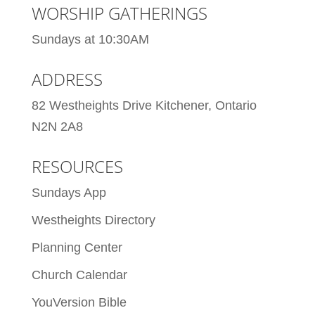
WORSHIP GATHERINGS
Sundays at 10:30AM
ADDRESS
82 Westheights Drive Kitchener, Ontario
N2N 2A8
RESOURCES
Sundays App
Westheights Directory
Planning Center
Church Calendar
YouVersion Bible