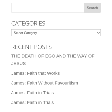
CATEGORIES
Categories
RECENT POSTS
THE DEATH OF EGO AND THE WAY OF
JESUS
James: Faith that Works
James: Faith Without Favouritism
James: Faith in Trials
James: Faith in Trials