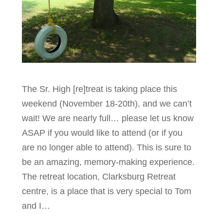
The Sr. High [re]treat is taking place this
weekend (November 18-20th), and we can’t
wait! We are nearly full… please let us know
ASAP if you would like to attend (or if you
are no longer able to attend). This is sure to
be an amazing, memory-making experience.
The retreat location, Clarksburg Retreat
centre, is a place that is very special to Tom
and I…