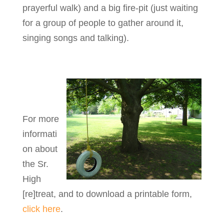
prayerful walk) and a big fire-pit (just waiting
for a group of people to gather around it,
singing songs and talking).
For more
informati
on about
the Sr.
High
[re]treat, and to download a printable form,
click here
.