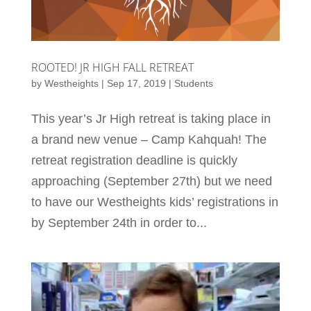
ROOTED! JR HIGH FALL RETREAT
by
Westheights
|
Sep 17, 2019
|
Students
This year’s Jr High retreat is taking place in
a brand new venue – Camp Kahquah! The
retreat registration deadline is quickly
approaching (September 27th) but we need
to have our Westheights kids’ registrations in
by September 24th in order to...