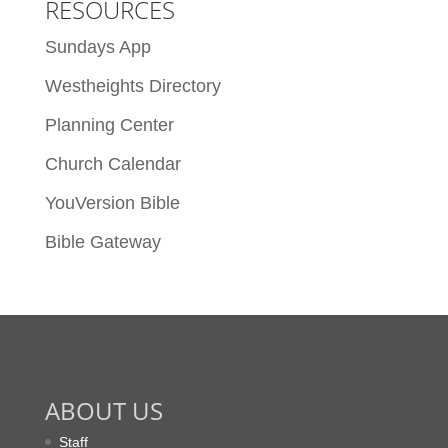
RESOURCES
Sundays App
Westheights Directory
Planning Center
Church Calendar
YouVersion Bible
Bible Gateway
ABOUT US
Staff