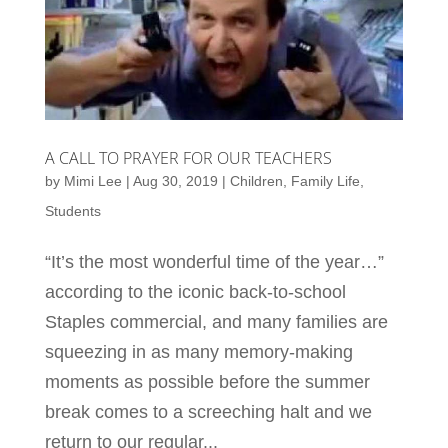
A CALL TO PRAYER FOR OUR TEACHERS
by
Mimi Lee
|
Aug 30, 2019
|
Children
,
Family Life
,
Students
“It’s the most wonderful time of the year…”
according to the iconic back-to-school
Staples commercial, and many families are
squeezing in as many memory-making
moments as possible before the summer
break comes to a screeching halt and we
return to our regular...