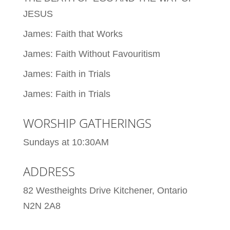
JESUS
James: Faith that Works
James: Faith Without Favouritism
James: Faith in Trials
James: Faith in Trials
WORSHIP GATHERINGS
Sundays at 10:30AM
ADDRESS
82 Westheights Drive Kitchener, Ontario
N2N 2A8