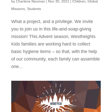
by
Charlene Neuman
|
Nov 30, 2021
|
Children
,
Global
Missions
,
Students
What a project, and a privilege. We invite
you to join us in this life-and-soap-giving
mission! This Advent season, Westheights
Kids families are working hard to collect
basic hygiene items – so that, with the help
of our community, each family can assemble
one...