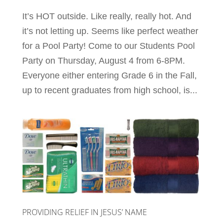
It’s HOT outside. Like really, really hot. And
it’s not letting up. Seems like perfect weather
for a Pool Party! Come to our Students Pool
Party on Thursday, August 4 from 6-8PM.
Everyone either entering Grade 6 in the Fall,
up to recent graduates from high school, is...
PROVIDING RELIEF IN JESUS’ NAME