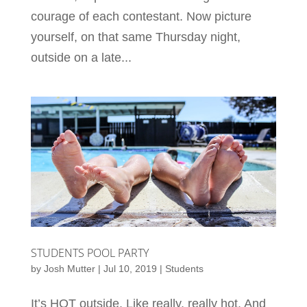
courage of each contestant. Now picture
yourself, on that same Thursday night,
outside on a late...
STUDENTS POOL PARTY
by
Josh Mutter
|
Jul 10, 2019
|
Students
It’s HOT outside. Like really, really hot. And