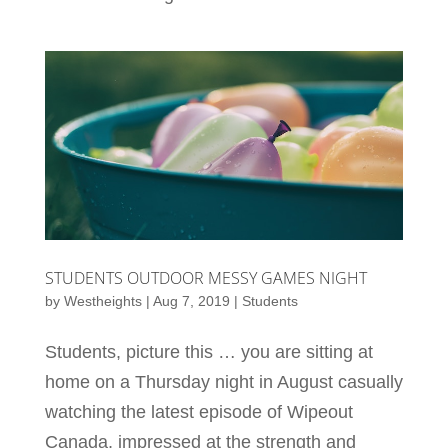
STUDENTS OUTDOOR MESSY GAMES NIGHT
by
Westheights
|
Aug 7, 2019
|
Students
Students, picture this … you are sitting at
home on a Thursday night in August casually
watching the latest episode of Wipeout
Canada, impressed at the strength and