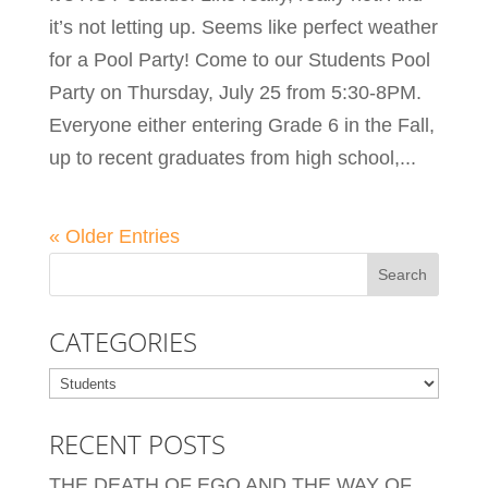
it’s not letting up. Seems like perfect weather
for a Pool Party! Come to our Students Pool
Party on Thursday, July 25 from 5:30-8PM.
Everyone either entering Grade 6 in the Fall,
up to recent graduates from high school,...
« Older Entries
CATEGORIES
Categories
RECENT POSTS
THE DEATH OF EGO AND THE WAY OF