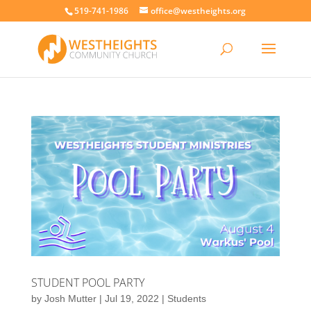
519-741-1986
office@westheights.org
STUDENT POOL PARTY
by
Josh Mutter
|
Jul 19, 2022
|
Students