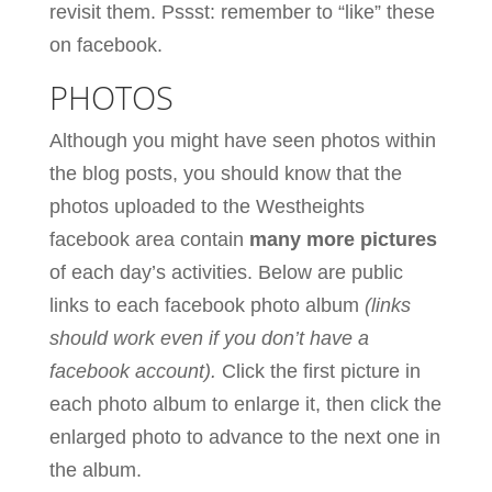
revisit them. Pssst: remember to “like” these
on facebook.
PHOTOS
Although you might have seen photos within
the blog posts, you should know that the
photos uploaded to the Westheights
facebook area contain
many more pictures
of each day’s activities. Below are public
links to each facebook photo album
(links
should work even if you don’t have a
facebook account).
Click the first picture in
each photo album to enlarge it, then click the
enlarged photo to advance to the next one in
the album.