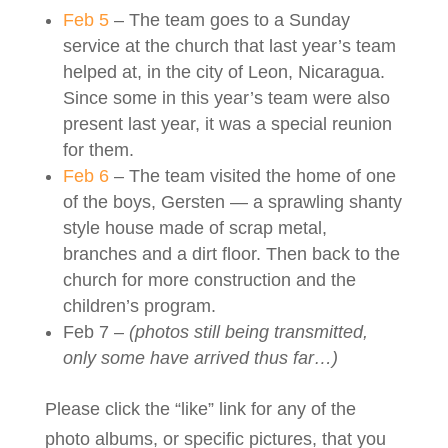
Feb 5
– The team goes to a Sunday
service at the church that last year’s team
helped at, in the city of Leon, Nicaragua.
Since some in this year’s team were also
present last year, it was a special reunion
for them.
Feb 6
– The team visited the home of one
of the boys, Gersten — a sprawling shanty
style house made of scrap metal,
branches and a dirt floor. Then back to the
church for more construction and the
children’s program.
Feb 7 –
(photos still being transmitted,
only some have arrived thus far…)
Please click the “like” link for any of the
photo albums, or specific pictures, that you