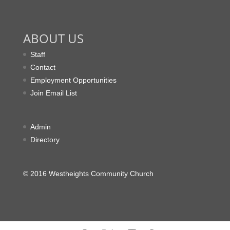
ABOUT US
Staff
Contact
Employment Opportunities
Join Email List
Admin
Directory
© 2016 Westheights Community Church