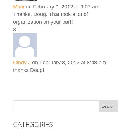
Mimi
on February 9, 2012 at 9:07 am
Thanks, Doug. That took a lot of
organization on your part!
Cindy J
on February 8, 2012 at 8:48 pm
thanks Doug!
CATEGORIES