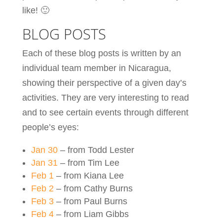
like! 🙂
BLOG POSTS
Each of these blog posts is written by an
individual team member in Nicaragua,
showing their perspective of a given day’s
activities. They are very interesting to read
and to see certain events through different
people’s eyes:
Jan 30
– from Todd Lester
Jan 31
– from Tim Lee
Feb 1
– from Kiana Lee
Feb 2
– from Cathy Burns
Feb 3
– from Paul Burns
Feb 4
– from Liam Gibbs