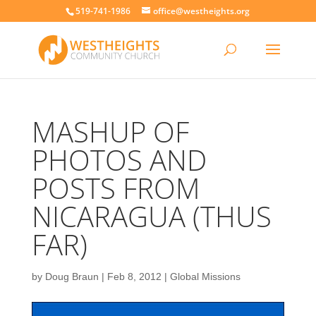
519-741-1986
office@westheights.org
MASHUP OF
PHOTOS AND
POSTS FROM
NICARAGUA (THUS
FAR)
by
Doug Braun
|
Feb 8, 2012
|
Global Missions