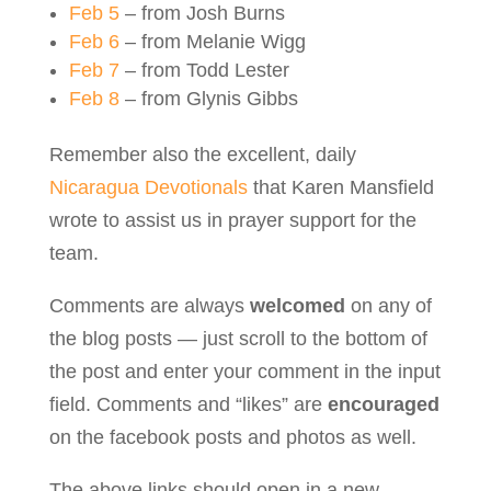
Feb 5
– from Josh Burns
Feb 6
– from Melanie Wigg
Feb 7
– from Todd Lester
Feb 8
– from Glynis Gibbs
Remember also the excellent, daily
Nicaragua Devotionals
that Karen Mansfield
wrote to assist us in prayer support for the
team.
Comments are always
welcomed
on any of
the blog posts — just scroll to the bottom of
the post and enter your comment in the input
field. Comments and “likes” are
encouraged
on the facebook posts and photos as well.
The above links should open in a new