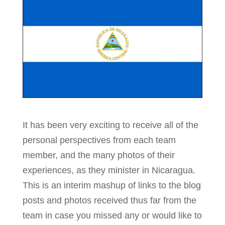
It has been very exciting to receive all of the
personal perspectives from each team
member, and the many photos of their
experiences, as they minister in Nicaragua.
This is an interim mashup of links to the blog
posts and photos received thus far from the
team in case you missed any or would like to