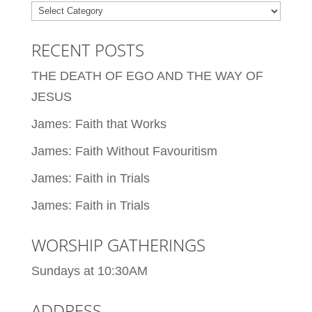
Categories
RECENT POSTS
THE DEATH OF EGO AND THE WAY OF
JESUS
James: Faith that Works
James: Faith Without Favouritism
James: Faith in Trials
James: Faith in Trials
WORSHIP GATHERINGS
Sundays at 10:30AM
ADDRESS