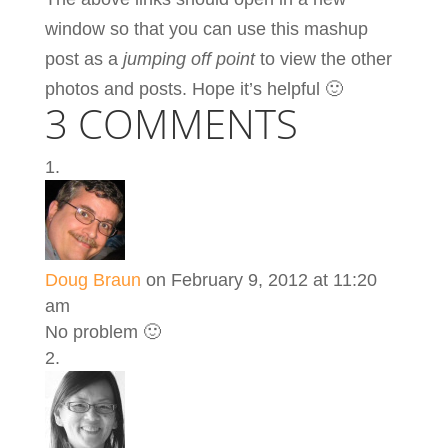
window so that you can use this mashup
post as a
jumping off point
to view the other
photos and posts. Hope it’s helpful 🙂
3 COMMENTS
Doug Braun
on February 9, 2012 at 11:20
am
No problem 🙂