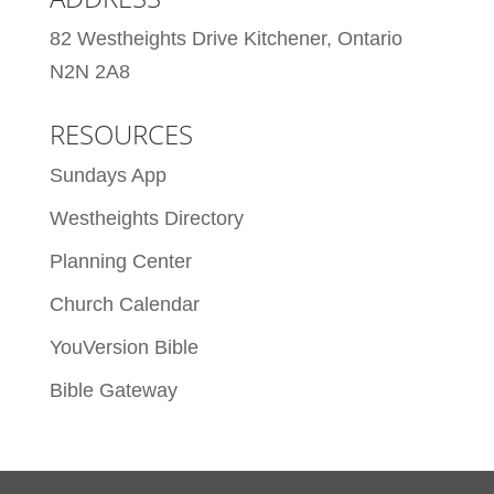
82 Westheights Drive Kitchener, Ontario
N2N 2A8
RESOURCES
Sundays App
Westheights Directory
Planning Center
Church Calendar
YouVersion Bible
Bible Gateway