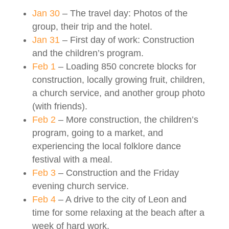
Jan 30
– The travel day: Photos of the
group, their trip and the hotel.
Jan 31
– First day of work: Construction
and the children’s program.
Feb 1
– Loading 850 concrete blocks for
construction, locally growing fruit, children,
a church service, and another group photo
(with friends).
Feb 2
– More construction, the children’s
program, going to a market, and
experiencing the local folklore dance
festival with a meal.
Feb 3
– Construction and the Friday
evening church service.
Feb 4
– A drive to the city of Leon and
time for some relaxing at the beach after a
week of hard work.